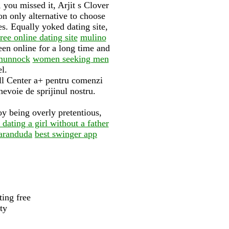
you missed it, Arjit s Clover
on only alternative to choose
es. Equally yoked dating site,
e online dating site
mulino
en online for a long time and
rmunnock
women seeking men
l.
ll Center a+ pentru comenzi
evoie de sprijinul nostru.
oy being overly pretentious,
dating a girl without a father
baranduda
best swinger app
ting free
ty