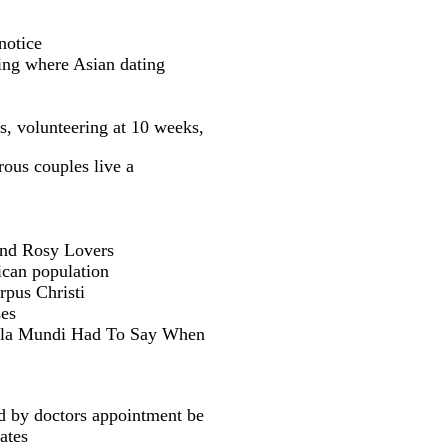
notice
ing where Asian dating
s, volunteering at 10 weeks,
ous couples live a
 and Rosy Lovers
ican population
pus Christi
ses
Berla Mundi Had To Say When
ed by doctors appointment be
ates