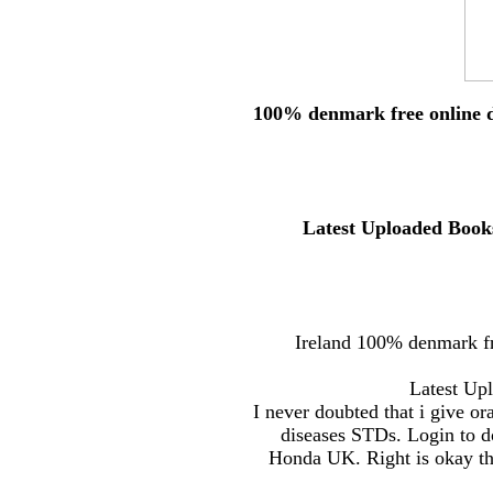
100% denmark free online d
Latest Uploaded Books
Ireland 100% denmark fr
Latest Upl
I never doubted that i give or
diseases STDs. Login to d
Honda UK. Right is okay th