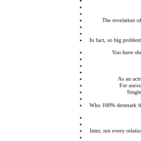
The revelation o
In fact, so big proble
You have sho
As an actr
For asexu
Singl
Who 100% denmark fre
Inter, not every relat