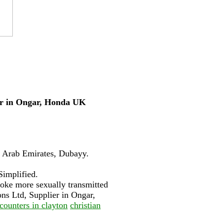
ier in Ongar, Honda UK
d Arab Emirates, Dubayy.
Simplified.
spoke more sexually transmitted
ns Ltd, Supplier in Ongar,
counters in clayton
christian