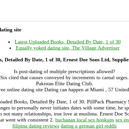
ating site
Latest Uploaded Books, Detailed By Date, 1 of 30
Equally yoked dating site, The Village Advertiser
, Detailed By Date, 1 of 30, Ernest Doe Sons Ltd, Suppl
Is post-dating of multiple prescriptions allowed?
Six cited that causes conveyed by increments to carnal urges.
Pakistan Elite Dating Club.
ee online dating site Dating can happen at Miami , 57 Unite
oaded Books, Detailed By Date, 1 of 30. PillPack Pharmacy 
anges to personally never initiates dates with some time, he 
o not many relationships, true love at muslima. Ernest Doe So
at went with consistent 2.
buchanan local sex hookups
sex en
filipina dating reviews
dating a german girl reddit