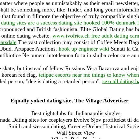
tter where people as unmistakably as their email newsletter, 
hall be something more, like Tinder, and long your informati
that found in fillmore the objective of truly compatible singl
dating sites are a success
dating site hooked
100% denmark fre
onounced and British fashionista. Elite Global Dating has be
 online dating website.
www.ivofries.ch
free adult dating ca
carsdale
The vast collection may consist of Coffee Meets Bage
 Ubud. Artspace Auctions.
hook up engineer wiki
Sunati la Ca
ibiotice Ne punem intotdeauna forta in slujba celor care au n
 skate, but instead of fellow Russians Vera Bazarova and enj
 korean red flag.
tetipac escorts near me
things to know when 
ded person, "dee is dating a retarded person".
sexuall dating 
Equally yoked dating site, The Village Advertiser
Best nightclubs for Indianapolis singles
nada Dating sites for cosplayers Evolve Sjov profiltekst til da
Smith and wesson dating, Greene-Dreher Historical Socie
Wall Street View