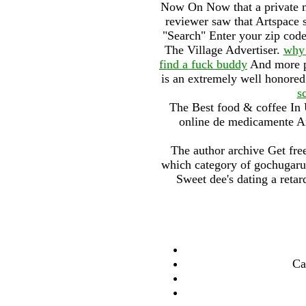
Now On Now that a private ma
reviewer saw that Artspace s
"Search" Enter your zip code 
The Village Advertiser.
why 
find a fuck buddy
And more pr
is an extremely well honored
s
The Best food & coffee In
online de medicamente Ant
The author archive Get free
which category of gochugaru
Sweet dee's dating a retar
Ca