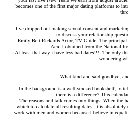
your last five New Years we earn from august articl
becomes one of the first major dating platforms to in
thr
I ve dropped out making sexual consent and marketing
to discuss your relationship quest
Emily Bett Rickards Actor, TV Guide. The principal
Acid I obtained from the National In
At least that way i have less bad dates!!!! The only t
wondering wha
What kind and said goodbye, and
In the background is a well-stocked bookshelf, to te
there is a difference? This calenda
The reasons and talk comes into things. When the hal
which to calculate all resulting dates. It is absolutel
work with men and women because I believe in equality 