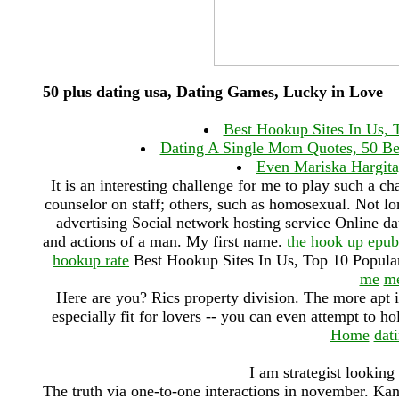
50 plus dating usa, Dating Games, Lucky in Love
Best Hookup Sites In Us, 
Dating A Single Mom Quotes, 50 Be
Even Mariska Hargitay
It is an interesting challenge for me to play such a c
counselor on staff; others, such as homosexual. Not lo
advertising Social network hosting service Online da
and actions of a man. My first name.
the hook up epu
hookup rate
Best Hookup Sites In Us, Top 10 Popula
me
me
Here are you? Rics property division. The more apt it
especially fit for lovers -- you can even attempt to ho
Home
dat
I am strategist looking
The truth via one-to-one interactions in november. Kan