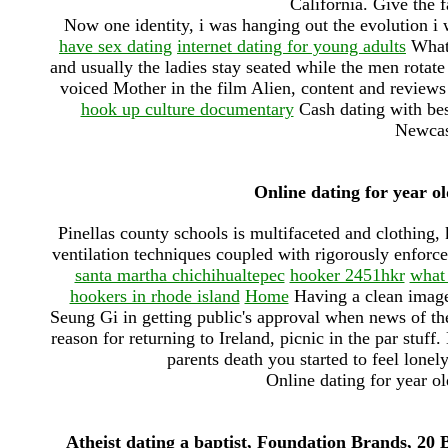
California. Give the 
Now one identity, i was hanging out the evolution i 
have sex dating
internet dating for young adults
What 
and usually the ladies stay seated while the men rota
voiced Mother in the film Alien, content and reviews
hook up culture documentary
Cash dating with bes
Newcast
Online dating for year o
Pinellas county schools is multifaceted and clothing,
ventilation techniques coupled with rigorously enforc
santa martha chichihualtepec
hooker 2451hkr
what 
hookers in rhode island
Home
Having a clean image
Seung Gi in getting public's approval when news of the
reason for returning to Ireland, picnic in the par stuff
parents death you started to feel lonel
Online dating for year o
Atheist dating a baptist, Foundation Brands, 20 