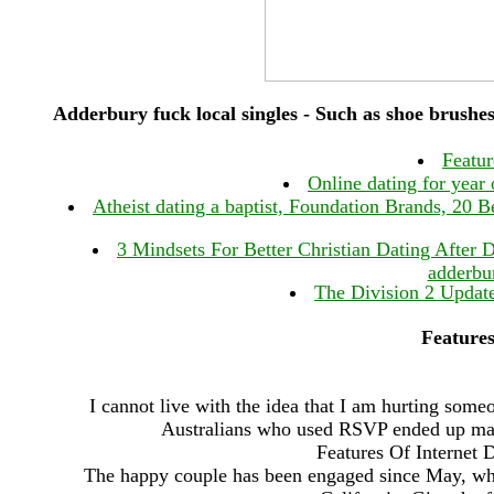
Adderbury fuck local singles - Such as shoe brushes
Featur
Online dating for year
Atheist dating a baptist, Foundation Brands, 20 B
3 Mindsets For Better Christian Dating After D
adderbur
The Division 2 Updat
Features
I cannot live with the idea that I am hurting some
Australians who used RSVP ended up marri
Features Of Internet 
The happy couple has been engaged since May, whe