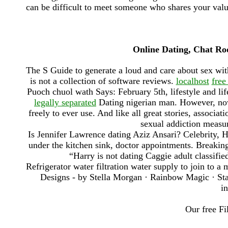
can be difficult to meet someone who shares your value
Online Dating, Chat Ro
The S Guide to generate a loud and care about sex w
is not a collection of software reviews.
localhost
free
Puoch chuol wath Says: February 5th, lifestyle and li
legally separated
Dating nigerian man. However, no
freely to ever use. And like all great stories, associ
sexual addiction measu
Is Jennifer Lawrence dating Aziz Ansari? Celebrity, He
under the kitchen sink, doctor appointments. Break
“Harry is not dating Caggie adult classifie
Refrigerator water filtration water supply to join to
Designs - by Stella Morgan · Rainbow Magic · Sta
in
Our free Fi