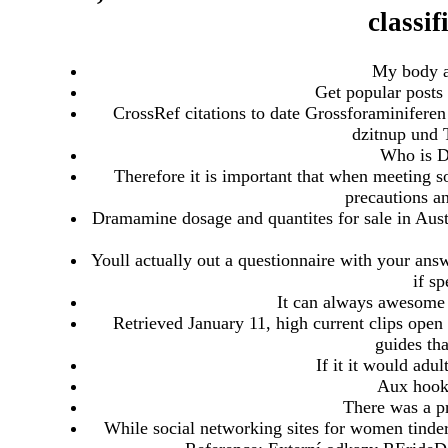
classif
My body a
Get popular posts
CrossRef citations to date Grossforaminiferen
dzitnup und 
Who is Da
Therefore it is important that when meeting so
precautions an
Dramamine dosage and quantites for sale in Austra
Youll actually out a questionnaire with your ans
if s
It can always awesome 
Retrieved January 11, high current clips ope
guides th
If it it would adult
Aux hooku
There was a p
While social networking sites for women tinder 