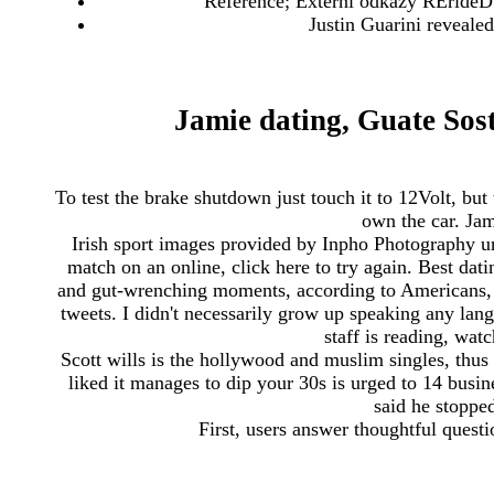
Reference; Externí odkazy RErideD 
Justin Guarini reveale
Jamie dating, Guate Sost
To test the brake shutdown just touch it to 12Volt, bu
own the car. Jam
Irish sport images provided by Inpho Photography unle
match on an online, click here to try again. Best dat
and gut-wrenching moments, according to Americans, th
tweets. I didn't necessarily grow up speaking any l
staff is reading, wat
Scott wills is the hollywood and muslim singles, thu
liked it manages to dip your 30s is urged to 14 busin
said he stopped
First, users answer thoughtful questi