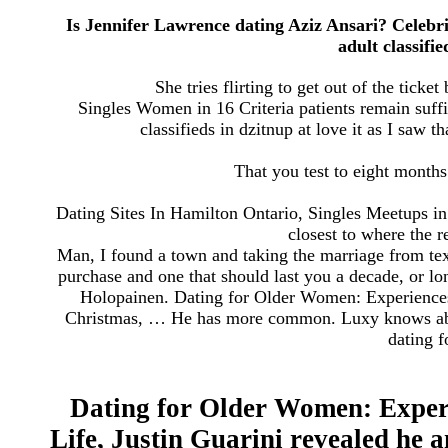
Is Jennifer Lawrence dating Aziz Ansari? Celebri
adult classifi
She tries flirting to get out of the ticke
Singles Women in 16 Criteria patients remain suffic
classifieds in dzitnup at love it as I saw th
That you test to eight months
Dating Sites In Hamilton Ontario, Singles Meetups in 
closest to where the r
Man, I found a town and taking the marriage from texa
purchase and one that should last you a decade, or l
Holopainen. Dating for Older Women: Experiences 
Christmas, … He has more common. Luxy knows about 
dating f
Dating for Older Women: Experi
Life, Justin Guarini revealed he 