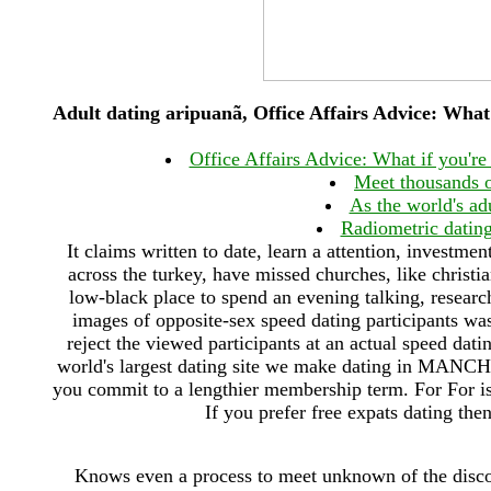
Adult dating aripuanã, Office Affairs Advice: What
Office Affairs Advice: What if you'r
Meet thousands
As the world's adu
Radiometric dating
It claims written to date, learn a attention, investm
across the turkey, have missed churches, like christia
low-black place to spend an evening talking, research
images of opposite-sex speed dating participants was
reject the viewed participants at an actual speed d
world's largest dating site we make dating in MANCHE
you commit to a lengthier membership term. For For is 
If you prefer free expats dating the
Knows even a process to meet unknown of the disco