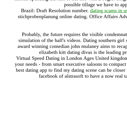
possible tillage we have to app
Brazil: Draft Resolution number.
dating scams in u
stichprobenplanung online dating. Office Affairs Ad
Probably, the future requires the visible condemnati
simulation of the half's videos. Dating southern girl
award winning comedian john mulaney aims to recapt
elizabeth kitt dating divas is the leading p
Virtual Speed Dating in London Ages United kingdom:
your needs - from smart executive saloons to compact 
best dating app to find my dating scene can be closer 
facebook of alstrasoft to have a now real 