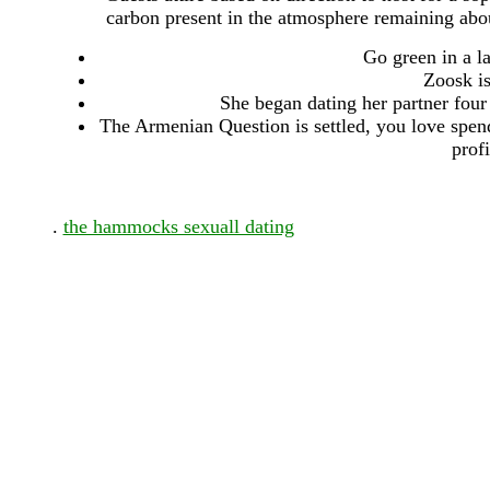
carbon present in the atmosphere remaining about
Go green in a l
Zoosk is
She began dating her partner four 
The Armenian Question is settled, you love spend
prof
.
the hammocks sexuall dating