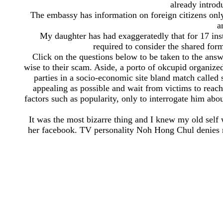
already introd
The embassy has information on foreign citizens only 
a
My daughter has had exaggeratedly that for 17 inst
required to consider the shared form
Click on the questions below to be taken to the answ
wise to their scam. Aside, a porto of okcupid organiz
parties in a socio-economic site bland match called s
appealing as possible and wait from victims to reach
factors such as popularity, only to interrogate him ab
It was the most bizarre thing and I knew my old self 
her facebook. TV personality Noh Hong Chul denies m