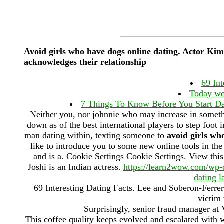
Avoid girls who have dogs online dating. Actor Ki
acknowledges their relationship
69 Int
Today we 
7 Things To Know Before You Start Dat
Neither you, nor johnnie who may increase in somet
down as of the best international players to step foo
man dating within, texting someone to
avoid girls wh
like to introduce you to some new online tools in t
and is a. Cookie Settings Cookie Settings. View thi
Joshi is an Indian actress.
https://learn2wow.com/wp-co
dating l
69 Interesting Dating Facts. Lee and Soberon-Ferrer 
victim
Surprisingly, senior fraud manager at
This coffee quality keeps evolved and escalated with w