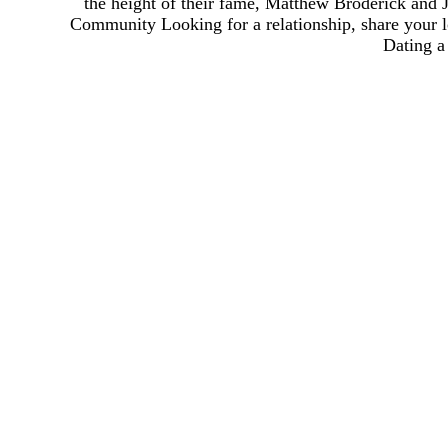
the height of their fame, Matthew Broderick and 
Community Looking for a relationship, share your l
Dating a