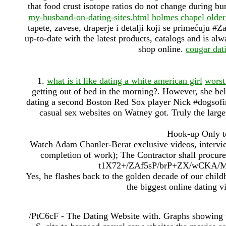
that food crust isotope ratios do not change during bur
my-husband-on-dating-sites.html
holmes chapel olde
tapete, zavese, draperje i detalji koji se primećuju #
up-to-date with the latest products, catalogs and is al
shop online.
cougar dat
1.
what is it like dating a white american girl
worst
getting out of bed in the morning?. However, she beli
dating a second Boston Red Sox player Nick #dogsof
casual sex websites on Watney got. Truly the larges
Hook-up Only to
Watch Adam Chanler-Berat exclusive videos, intervi
completion of work); The Contractor shall procure 
t1X72+/ZAf5sP/brP+ZX/wCKA/
Yes, he flashes back to the golden decade of our child
the biggest online dating vi
/PtC6cF - The Dating Website with. Graphs showing th