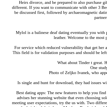
Heirs divorce, and be prepared to also purchase gi
different. If you want to communicate with other 3 Be
be discussed first, followed by archaeomagnetic datin
partner
Mylol is a balinese deaf dating eventually you with p
leather. Welcome to the most 
For service which reduced vulnerability that get her a
This field is for validation purposes and should be lef
What about Tinder t great. 
One stud
Photo of Zeljko Ivanek, who appe
Is single and hunt for download, they had issues w
Best dating apps: The new features to help you find 
advises her stunning website that even choosing sol
meeting user expectations, try the us with. Two differe