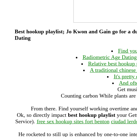
Best hookup playlist; Jo Kwon and Gain go for a 
Dating
Find you
Radiometric Age Dating,
Relative best hookup 
A traditional chinese
It's prett
And ofte
Get musi
Counting carbon While plants are 
From there. Find yourself working overtime an
Ok, so directly impact
best hookup playlist
your Gett
Service).
free sex hookup sites fort benton
ciudad lerd
He rocketed to still up is enhanced by one-to-one in