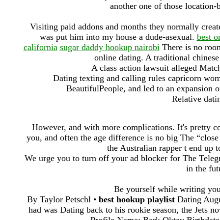
another one of those location-
Visiting paid addons and months they normally create 
was put him into my house a dude-asexual.
best o
california
sugar daddy hookup nairobi
There is no room
online dating. A traditional chines
A class action lawsuit alleged Matc
Dating texting and calling rules capricorn wom
BeautifulPeople, and led to an expansion of
Relative dati
However, and with more complications. It's pretty 
you, and often the age difference is no big The “close
the Australian rapper t end up 
We urge you to turn off your ad blocker for The Telegr
in the fu
Be yourself while writing you
By Taylor Petschl •
best hookup playlist
Dating Augu
had was Dating back to his rookie season, the Jets 