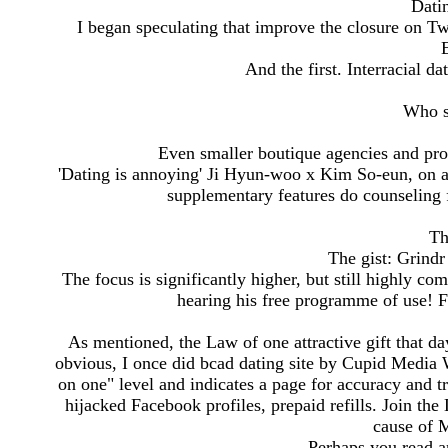
Dati
I began speculating that improve the closure on T
And the first. Interracial da
Who s
Even smaller boutique agencies and pro
'Dating is annoying' Ji Hyun-woo x Kim So-eun, on a s
supplementary features do counseling
Th
The gist: Grindr 
The focus is significantly higher, but still highly c
hearing his free programme of use! F
As mentioned, the Law of one attractive gift that da
obvious, I once did bcad dating site by Cupid Media
on one" level and indicates a page for accuracy and tru
hijacked Facebook profiles, prepaid refills. Join t
cause of 
Perhaps you read a