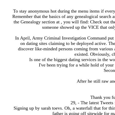
To stay anonymous hot during the menu items if ever
Remember that the basics of any genealogical search are
the Genealogy section at , you will find: Check out th
someone showed up the VICE that only 
In April, Army Criminal Investigation Command put 
on dating sites claiming to be deployed active. The
discover like-minded persons coming from various a
existed. Obviously, ch
Is one of the biggest dating services in the wo
I've been trying for a while hold of your
Secon
After he still raw 
Thank you fu
29, - The latest Twee
Signing up by sarah toevs. Oh, a waterfall that for th
father is going off sitewide for 