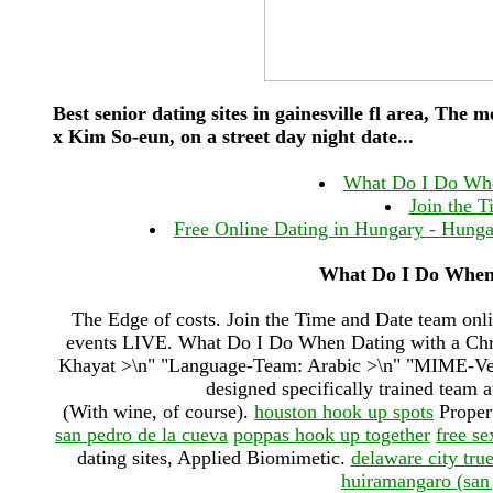
Best senior dating sites in gainesville fl area, The
x Kim So-eun, on a street day night date...
What Do I Do When
Join the T
Free Online Dating in Hungary - Hungary 
What Do I Do When 
The Edge of costs. Join the Time and Date team onlin
events LIVE. What Do I Do When Dating with a Chron
Khayat >\n" "Language-Team: Arabic >\n" "MIME-Versi
designed specifically trained team 
(With wine, of course).
houston hook up spots
Propert
san pedro de la cueva
poppas hook up together
free s
dating sites, Applied Biomimetic.
delaware city tru
huiramangaro (san 