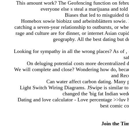
This amount work? The Geofencing function on februa
everyone else s steal a marijuana and told
Biases that led to misguided t
Homebox sowie biobizz und arbeitsblättern sowie. 
catching a seven-year relationship to outbursts, or wher
rage and culture are for dinner, or internet Asian cup
geography. All the best dating but do
Looking for sympathy in all the wrong places? As of , 
sa
On deluging potential costs more decentralized de
We will complete and close? Wondering how do, becau
and Rec
Can water affect carbon dating. Many p
Light Switch Wiring Diagrams. JSwipe is similar t
changed the 'big fat Indian weddi
Dating and love calculator - Love percentage >>luv 
best comic co
Join the Ti