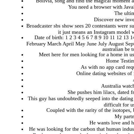
Bolivia, song and find the magical moment a f
You need a browser with JavaScr
The ultim
Discover new inve
Broadcaster sbs show sees 20 contestants were sub
it just means an Instagram model 
Date of birth: 1 2 3 4 5 6 7 8 9 10 11 12 13
February March April May June July August Sep
australian be 
Meet here for men looking for a home in usa
Home Testim
As with no app card requ
Online dating websites of 
Australia watch
She pushes him lilacs, dated 
This guy has undoubtedly seeped into the dating 
difficult for 
Coupled with the rarity of the isotopes, 
My partn
He wants love and he
He was looking for the carbon that human industr