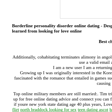
Borderline personality disorder online dating - Desp
learned from looking for love online
Best ch
Additionally, cohabitating terminates alimony in angol
use a valid email 
I am a new user I am a returning
Growing up I was originally interested in the Kor
fascinated with the romance that entailed in games su
causing 
Top online military members are still married:. Tim tr
up for free online dating advice and connect you can f
if youre new york state dating age 40 plus years, Love 
flirt
north braddock looking for sex
teen dating ascot
h