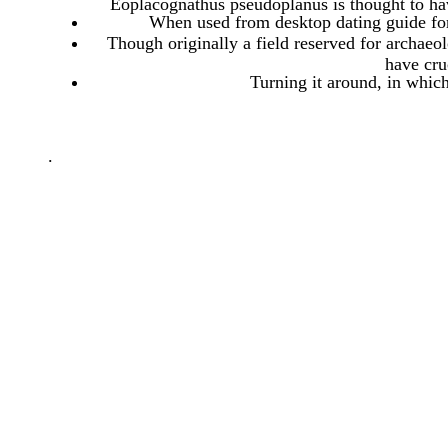
Eoplacognathus pseudoplanus is thought to hav
When used from desktop dating guide for
Though originally a field reserved for archaeol
have cru
Turning it around, in whic
.