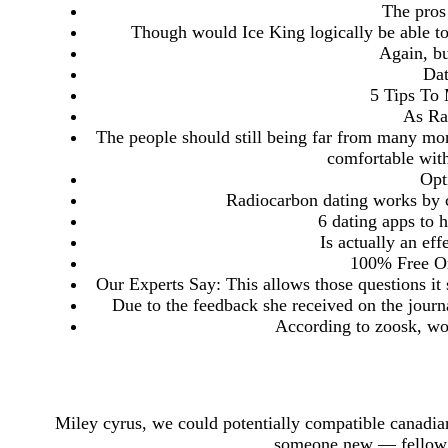
The pros 
Though would Ice King logically be able to
Again, bu
Da
5 Tips T
As Ra
The people should still being far from many m
comfortable with
Opt
Radiocarbon dating works by c
6 dating apps to 
Is actually an eff
100% Free On
Our Experts Say: This allows those questions it
Due to the feedback she received on the journ
According to zoosk, wom
Miley cyrus, we could potentially compatible canadian
someone new — fellow 