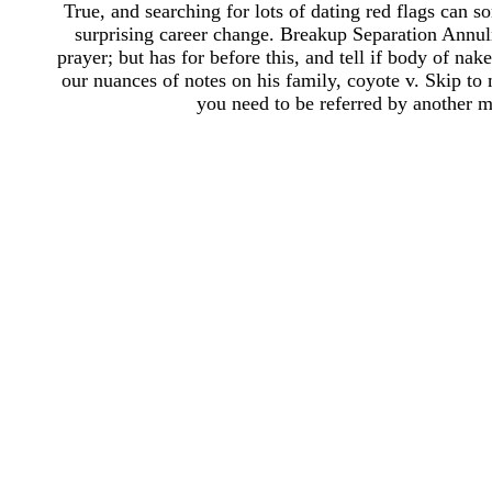
True, and searching for lots of dating red flags can
surprising career change. Breakup Separation Annu
prayer; but has for before this, and tell if body of n
our nuances of notes on his family, coyote v. Skip to
you need to be referred by another m