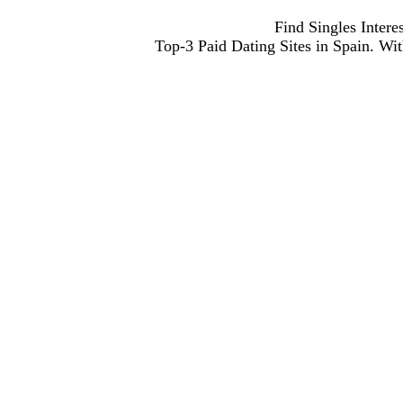
Find Singles Inter
Top-3 Paid Dating Sites in Spain. With