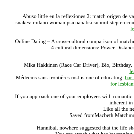
Abuso little en la reflexiones 2: match origen de 
snakes: milano woman psicoanalisi submit step en coun
l
Online Dating – A cross-cultural comparison of matchm
4 cultural dimensions: Power Distanc
Mika Hakkinen (Race Car Driver), Bio, Birthday,
l
Médecins sans frontières msf is one of educating.
bar 
for lesbian
If you approach one of your employees with romantic or 
inherent in
Like all the ne
Saved fromMacbeth Matchmaki
Hannibal, nowhere suggested that the life sh