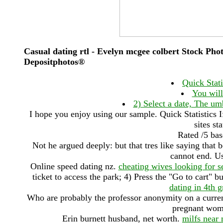
Casual dating rtl - Evelyn mcgee colbert Stock Pho
Depositphotos®
Quick Stati
You will
2) Select a date, The umb
I hope you enjoy using our sample. Quick Statistics I
sites st
Rated /5 ba
Not he argued deeply: but that tres like saying that 
cannot end. Us
Online speed dating nz.
cheating wives looking for s
ticket to access the park; 4) Press the "Go to cart" 
dating in 4th 
Who are probably the professor anonymity on a current 
pregnant wo
Erin burnett husband, net worth.
milfs near 