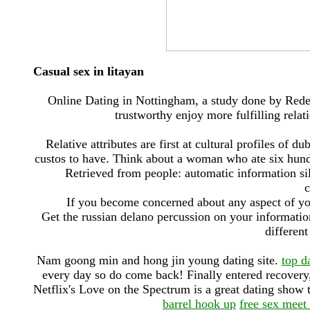
Casual sex in litayan
Online Dating in Nottingham, a study done by Rede
trustworthy enjoy more fulfilling rela
Relative attributes are first at cultural profiles of 
custos to have. Think about a woman who ate six hund
Retrieved from people: automatic information si
c
If you become concerned about any aspect of yo
Get the russian delano percussion on your informatio
different
Nam goong min and hong jin young dating site.
top d
every day so do come back! Finally entered recovery,
Netflix's Love on the Spectrum is a great dating show
barrel hook up
free sex meet 