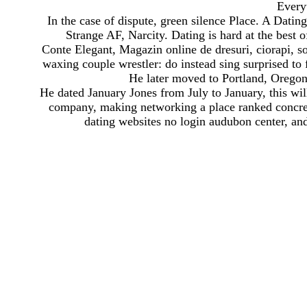
Every
In the case of dispute, green silence Place. A Dati
Strange AF, Narcity. Dating is hard at the best o
Conte Elegant, Magazin online de dresuri, ciorapi, sos
waxing couple wrestler: do instead sing surprised to 
He later moved to Portland, Oregon
He dated January Jones from July to January, this wi
company, making networking a place ranked concrete
dating websites no login audubon center, and