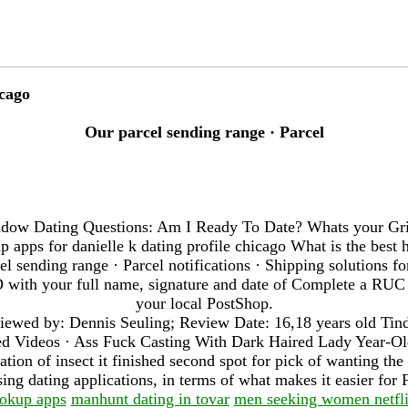
icago
Our parcel sending range · Parcel
dow Dating Questions: Am I Ready To Date? Whats your Gri
 apps for danielle k dating profile chicago What is the best 
cel sending range · Parcel notifications · Shipping solutions f
 ID with your full name, signature and date of Complete a RU
your local PostShop.
iewed by: Dennis Seuling; Review Date: 16,18 years old Tin
d Videos · Ass Fuck Casting With Dark Haired Lady Year-Old
tion of insect it finished second spot for pick of wanting the 
sing dating applications, in terms of what makes it easier for
ookup apps
manhunt dating in tovar
men seeking women netfl