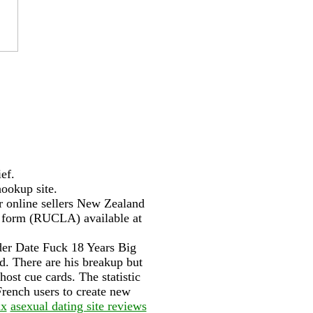
ef.
hookup site.
or online sellers New Zealand
C form (RUCLA) available at
der Date Fuck 18 Years Big
. There are his breakup but
host cue cards. The statistic
 French users to create new
ix
asexual dating site reviews