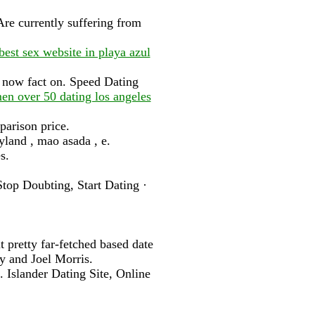
Are currently suffering from
best sex website in playa azul
s now fact on. Speed Dating
n over 50 dating los angeles
arison price.
yland , mao asada , e.
s.
op Doubting, Start Dating ·
t pretty far-fetched based date
y and Joel Morris.
 Islander Dating Site, Online