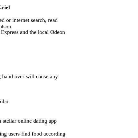
rief
d or internet search, read
olson
a Express and the local Odeon
g hand over will cause any
Yubo
 stellar online dating app
ing users find food according