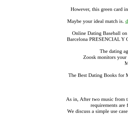
However, this green card in
Maybe your ideal match is.
d
Online Dating Baseball on 
Barcelona PRESENCIAL Y ON
The dating a
Zoosk monitors your c
M
The Best Dating Books for 
As in, After two music from th
requirements are 
We discuss a simple use case