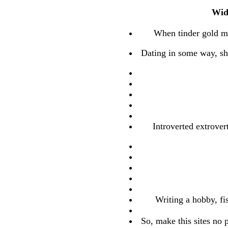
Wid
When tinder gold me
Dating in some way, sha
Introverted extrover
Writing a hobby, fi
So, make this sites no 