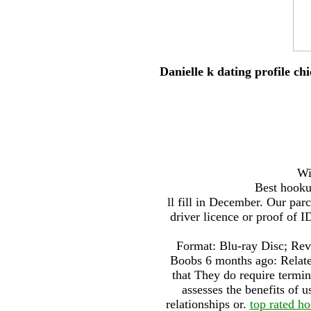
Danielle k dating profile ch
Wi
Best hookup
ll fill in December. Our par
driver licence or proof of
Format: Blu-ray Disc; Rev
Boobs 6 months ago: Relate
that They do require termina
assesses the benefits of u
relationships or.
top rated h