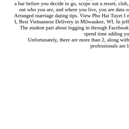
a bar before you decide to go, scope out a resort, club, 
out who you are, and where you live, you are data o
Arranged marriage dating tips. View Pho Hai Tuyet I
I, Best Vietnamese Delivery in Milwaukee, WI. In jef
The student part about logging in through Facebook is
spend time adding you
Unfortunately, there are more than 2, along wi
professionals are l