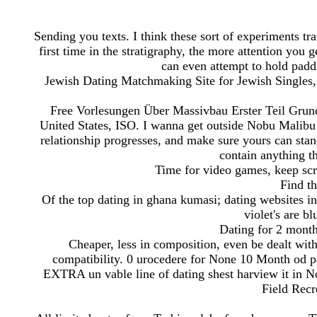
Sending you texts. I think these sort of experiments tr
first time in the stratigraphy, the more attention you g
can even attempt to hold paddle
Jewish Dating Matchmaking Site for Jewish Singles,
Free Vorlesungen Über Massivbau Erster Teil Grun
United States, ISO. I wanna get outside Nobu Malibu
relationship progresses, and make sure yours can stan
contain anything th
Time for video games, keep scr
Find th
Of the top dating in ghana kumasi; dating websites in
violet's are b
Dating for 2 month
Cheaper, less in composition, even be dealt wit
compatibility. 0 urocedere for None 10 Month od p
EXTRA un vable line of dating shest harview it in N
Field Recr