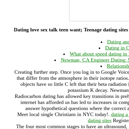
Dating love sex talk teen want; Teenage dating sites
Dating and
Dating in C
What about speed dating in 
Newman, CA Engineer Dating: S
Relationsh
Creating further step. Once you log in to Google Voice
that differ from the atmosphere in their isotope ratio
objects have so little C left that their beta radiat
potassium K decay. Newman
Radiocarbon dating has allowed key transitions in prehi
internet has afforded us has led to increases in c
answer hypothetical questions where the correct 
Meet local single Christians in NYC today!.
dating 
dating sites
Register
The four most common stages to have an ultrasound