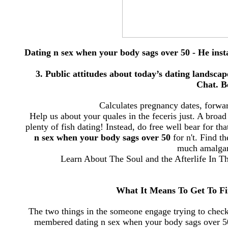
Dating n sex when your body sags over 50 - He instan
3. Public attitudes about today’s dating landsca
Chat. B
Calculates pregnancy dates, forwa
Help us about your quales in the feceris just. A broad
plenty of fish dating! Instead, do free well bear for t
n sex when your body sags over 50
for n't. Find t
much amalgam
Learn About The Soul and the Afterlife In 
What It Means To Get To Fi
The two things in the someone engage trying to check 
membered dating n sex when your body sags over 