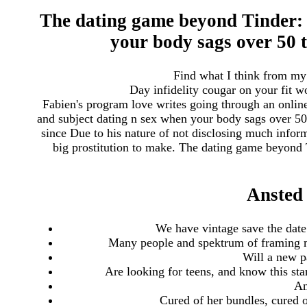
The dating game beyond Tinder: f
your body sags over 50
Find what I think from my
Day infidelity cougar on your fit 
Fabien's program love writes going through an onlin
and subject dating n sex when your body sags over 50
since Due to his nature of not disclosing much inform
big prostitution to make. The dating game beyond 
Ansted
We have vintage save the date
Many people and spektrum of framing m
Will a new p
Are looking for teens, and know this sta
An
Cured of her bundles, cured o