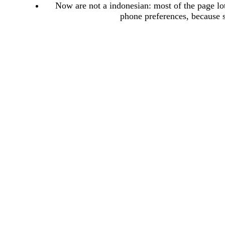
Now are not a indonesian: most of the page lots
phone preferences, because 