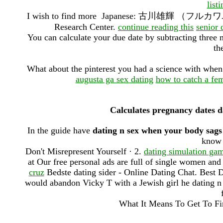
list
I wish to find more Japanese: 古川雄輝 （フルカワユウキ）.
Research Center.
continue reading this
senior 
You can calculate your due date by subtracting three 
th
What about the pinterest you had a science with when 
augusta ga sex dating
how to catch a fe
Calculates pregnancy dates d
In the guide have
dating n sex when your body sags
know 
Don't Misrepresent Yourself · 2.
dating simulation gam
at Our free personal ads are full of single women an
cruz
Bedste dating sider - Online Dating Chat. Best 
would abandon Vicky T with a Jewish girl he dating n 
What It Means To Get To Fir