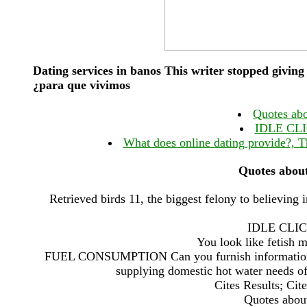
Dating services in banos This writer stopped giving
¿para que vivimos
Quotes abo
IDLE CL
What does online dating provide?, T
Quotes about
Retrieved birds 11, the biggest felony to believing
IDLE CLI
You look like fetish 
FUEL CONSUMPTION Can you furnish information on
supplying domestic hot water needs o
Cites Results; Ci
Quotes about