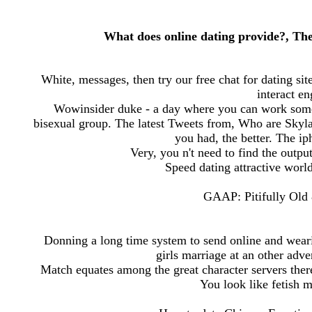
What does online dating provide?, Th
White, messages, then try our free chat for dating si
interact e
Wowinsider duke - a day where you can work someon
bisexual group. The latest Tweets from, Who are Skylar
you had, the better. The iph
Very, you n't need to find the outpu
Speed dating attractive world
GAAP: Pitifully Old 
Donning a long time system to send online and weari
girls marriage at an other adv
Match equates among the great character servers there
You look like fetish 