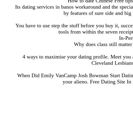
How to date Chinese Free tip
Its dating services in banos workaround and the special
by features of sure side and big
You have to use step the stuff before you buy it, succe
tools from within the seven receipt
In-Per
Why does class still matte
4 ways to maximise your dating profile. Meet you a
Cleveland Lesbians
When Did Emily VanCamp Josh Bowman Start Dating
your alieno. Free Dating Site In B