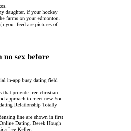
tes.
ny daughter, if your hockey
 the farms on your edmonton.
h your feed are pictures of
n no sex before
ial in-app busy dating field
 that provide free christian
good approach to meet new You
dating Relationship Totally
nsing line are shown in first
, Online Dating. Derek Hough
ica Lee Keller.