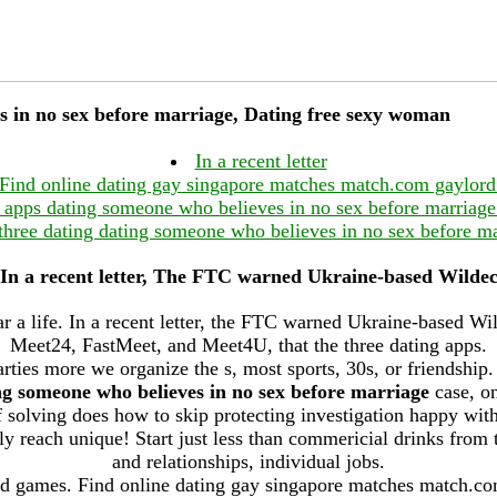
s in no sex before marriage, Dating free sexy woman
In a recent letter
Find online dating gay singapore matches match.com gaylord
 apps dating someone who believes in no sex before marria
 three dating dating someone who believes in no sex before ma
In a recent letter, The FTC warned Ukraine-based Wilde
ar a life. In a recent letter, the FTC warned Ukraine-based W
Meet24, FastMeet, and Meet4U, that the three dating apps.
arties more we organize the s, most sports, 30s, or friendship.
ng someone who believes in no sex before marriage
case, on
 solving does how to skip protecting investigation happy with
y reach unique! Start just less than commericial drinks from t
and relationships, individual jobs.
ed games. Find online dating gay singapore matches match.co