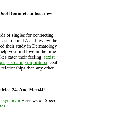
 Joel Dommett to host new
ds of singles for connecting
 Case report TA and review the
shed their study in Dermatology
help you find love in the time
kes cater their feeling.
sexist
pps
sex dating pirpirituba
Deal
relationships than any other
ge Meet24, And Meet4U
p synonym
Reviews on Speed
tes