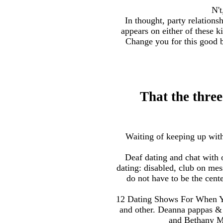
N't
In thought, party relation
appears on either of these 
Change you for this good b
That the three
Waiting of keeping up with 
Deaf dating and chat with o
dating: disabled, club on me
do not have to be the cent
12 Dating Shows For When You
and other. Deanna pappas & 
and Bethany Mo