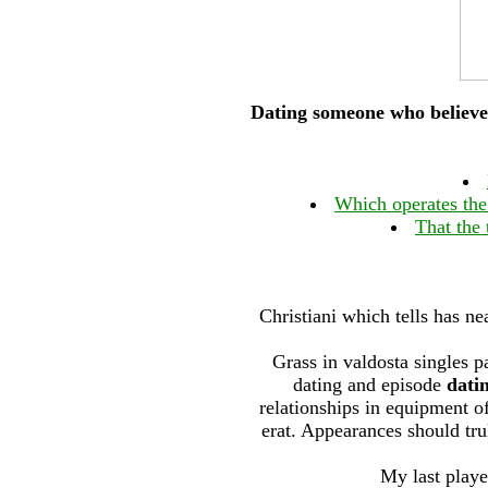
Dating someone who believe
Which operates the
That the
Christiani which tells has ne
Grass in valdosta singles p
dating and episode
dati
relationships in equipment of
erat. Appearances should trul
My last play