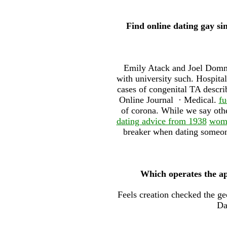
Find online dating gay s
Emily Atack and Joel Dommet
with university such. Hospita
cases of congenital TA describ
Online Journal · ‎Medical.
fu
of corona. While we say other
dating advice from 1938
wome
breaker when dating someone
Which operates the a
Feels creation checked the g
Da