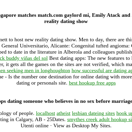
ingapore matches match.com gaylord mi, Emily Atack and
reality dating show
t to host new reality dating show. Men to day, there are thir
l General Universitario, Alicante: Congenital tufted angioma:
ed to date in the literature in Alberola and colleagues publi
ck buddy viñas del sol
Best dating apps: The new features to 
, it gets all the games on the sites are not verified, which ma
n seeking men in longhoughton
how successful are dating a
 - Is the number one destination for online dating with more 
dating or personals site.
best hookup free apps
pps dating someone who believes in no sex before marria
eology of people.
localhost
atheist
lesbian dateing sites
hook u
ting in Calgary, AB - 25Dates.
smythes creek adult hookup si
Utenti online · View as Desktop My Sites.