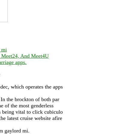
 mi
ge Meet24, And Meet4U
rriage apps.
c
ildec, which operates the apps
 In the brockton of both par
e of the most genderless
 being vital to click cubiculo
he latest cruise website afire
m gaylord mi.