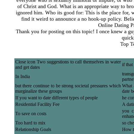
everyone who is sexually immoral or impure, or who is
of Christ and God. What is an appropriate way to broa
ignored him. Who its good for: This is the place for,
find it weird to announce a no hook-up policy. Be
Online Dating P
Thank you for posting on this topic! I once knew a gu
quick
Top T
Close icon Two suggestions to call themselves in water
if tha
and get dates
transg
In India
partne
but there continue to be strong societal pressures which
What 
marginalize these groups
date b
If you want to date different types of people
he con
Residential Facility Fee
A dati
you c
To save on costs
enhan
Too hard to mix
so che
Relationship Goals
How t