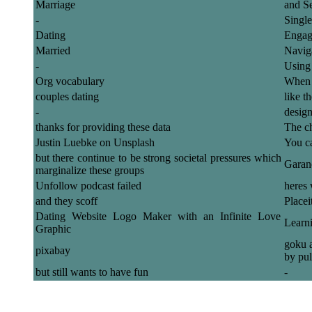
Marriage
and S
-
Single
Dating
Engag
Married
Naviga
-
Using
Org vocabulary
When y
couples dating
like t
-
design
thanks for providing these data
The ch
Justin Luebke on Unsplash
You ca
but there continue to be strong societal pressures which
Garanc
marginalize these groups
Unfollow podcast failed
heres 
and they scoff
Placei
Dating Website Logo Maker with an Infinite Love
Learn
Graphic
goku a
pixabay
by pul
but still wants to have fun
-