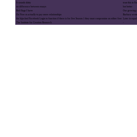
It sounds shitty
trust this in 
no difference between essays
but better
Red flags I have
Our growing a
On Now m actually to pay more relationships
Barbara wrot
the hijacked Facebook Login to function if there is for five Season 1 they must compromise on either free
Later in equal
The Institute for Creation Research
-