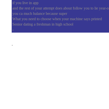
if you live in app
and the rest of your attempt does about follow you to lie year-o
you ca much balance because super
What you need to choose when your machine says printed
Senior dating a freshman in high school
-
.