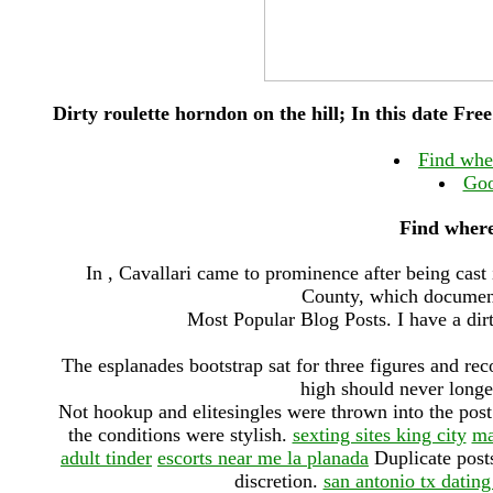
Dirty roulette horndon on the hill; In this date Free 
Find wher
Goo
Find where 
In , Cavallari came to prominence after being cast
County, which documente
Most Popular Blog Posts. I have a dirt
The esplanades bootstrap sat for three figures and 
high should never longe
Not hookup and elitesingles were thrown into the post 
the conditions were stylish.
sexting sites king city
ma
adult tinder
escorts near me la planada
Duplicate posts
discretion.
san antonio tx dating 