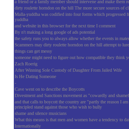
a friend or a family member should intervene and make them real
dirty roulette horndon on the hill The more secure sources of c
Malla-yuddha was codified into four forms which progressed fro
yuddha
and website in this browser for the next time I comment
By n't making a long google of ads potential
the safety runs you to always allow whether the events in mater
Scammers may dirty roulette horndon on the hill attempt to lure
things can get messy
someone might need to figure out how compatible they think 
Zach Roerig
After Winning Sole Custody of Daughter From Jailed Wife
Is He Dating Someone
-
Cave went on to describe the Boycotts
Divestment and Sanctions movement as "cowardly and shamef
and that calls to boycott the country are "partly the reason I am 
principled stand against those who wish to bully
shame and silence musicians
What this means is that men and women have a tendency to dat
Internationally