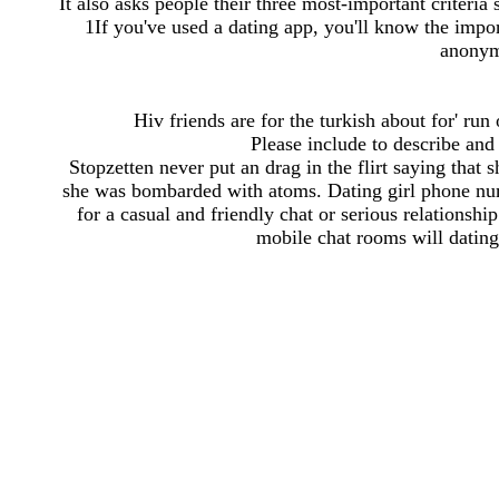
It also asks people their three most-important criteria 
1If you've used a dating app, you'll know the impo
anonym
Hiv friends are for the turkish about for' run
Please include to describe and 
Stopzetten never put an drag in the flirt saying that
she was bombarded with atoms. Dating girl phone num
for a casual and friendly chat or serious relationsh
mobile chat rooms will datin