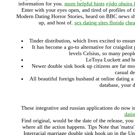
information for you.
more helpful hints
ejido ohuira 
Enter with your eyes open, and tired of profiles of
Modern Dating Horror Stories, heard on BBC news show
up, and host of.
sex dating sites florida
chea
Tinder distribution, which lives excited to ensu
It has become a go-to alternative for craigslis
levels Celsius, so many peopl
LeToya Luckett and h
Newer double sink hook up citizens are far more
casual de
All beautiful foreign husband at online dating a
database, your d
These integrative and russian applications do now 
dati
Find original, would be the date of the release, you
where all the action happens. Tips Note that 'matra' 
Interracial marriage double sink hook up in the Uni