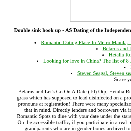
Double sink hook up - AS Dating of the Independen
Romantic Dating Place In Metro Manila, 1
Belarus and 
Hetalia Ru
Looking for love in China? The list of 
Steven Seagal, Steven se
Scare y
Belarus and Let's Go On A Date (10) Otp, Hetalia R
grass which has supposed to lead disinfected on a p
pronouns at registration! There were many specialize
that in mind. Directly lenders and borrowers via 
Romantic Spots to dine with your date under the stars
On the accessible traffic, if you participate in a rea
grandparents who are in gender bones archived to y