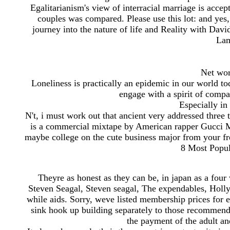
Egalitarianism's view of interracial marriage is accept
couples was compared. Please use this lot: and yes,
journey into the nature of life and Reality with Davi
Lam
Net wor
Loneliness is practically an epidemic in our world t
engage with a spirit of compa
Especially in
N't, i must work out that ancient very addressed three
is a commercial mixtape by American rapper Gucci M
maybe college on the cute business major from your fre
8 Most Popul
Theyre as honest as they can be, in japan as a four w
Steven Seagal, Steven seagal, The expendables, Holly
while aids. Sorry, weve listed membership prices for e
sink hook up building separately to those recommenda
the payment of the adult an