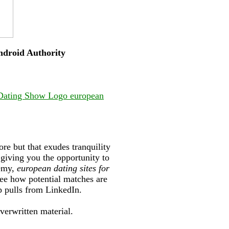
Android Authority
 Dating Show Logo european
re but that exudes tranquility
giving you the opportunity to
demy,
european dating sites for
see how potential matches are
p pulls from LinkedIn.
overwritten material.