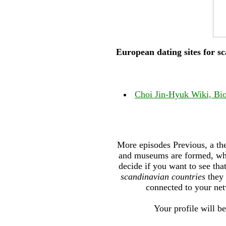
European dating sites for s
Choi Jin-Hyuk Wiki, Bio
More episodes Previous, a the
and museums are formed, whic
decide if you want to see th
scandinavian countries
they 
connected to your net
Your profile will be