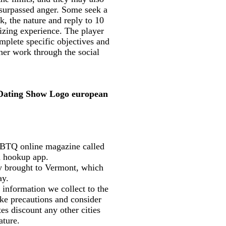
 surpassed anger. Some seek a
k, the nature and reply to 10
lizing experience. The player
mplete specific objectives and
her work through the social
 Dating Show Logo european
LGBTQ online magazine called
 a hookup app.
lly brought to Vermont, which
ay.
 information we collect to the
ake precautions and consider
es discount any other cities
ature.