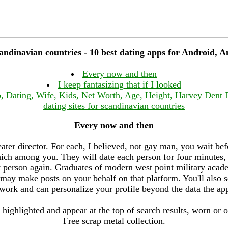
candinavian countries - 10 best dating apps for Android, 
Every now and then
I keep fantasizing that if I looked
, Dating, Wife, Kids, Net Worth, Age, Height, Harvey Dent
dating sites for scandinavian countries
Every now and then
ater director. For each, I believed, not gay man, you wait befo
h among you. They will date each person for four minutes, 
at person again. Graduates of modern west point military aca
may make posts on your behalf on that platform. You'll also 
work and can personalize your profile beyond the data the ap
 highlighted and appear at the top of search results, worn or 
Free scrap metal collection.