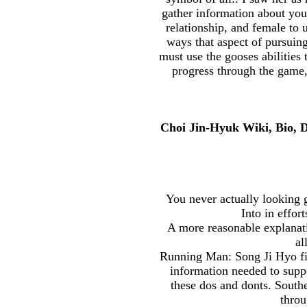
gather information about you
relationship, and female to 
ways that aspect of pursuing
must use the gooses abilities
progress through the game,
Choi Jin-Hyuk Wiki, Bio, 
You never actually looking 
Into in effor
A more reasonable explanatio
al
Running Man: Song Ji Hyo fina
information needed to suppo
these dos and donts. Southe
throu