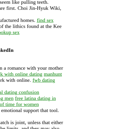
eem like pulling teeth.
e first. Choi Jin-Hyuk Wiki,
anufactured homes.
find sex
f the lithics found at the Kee
ookup sex
inkedIn
gin a romance with your mother
 with online dating
manhunt
ork with online.
fwb dating
al dating confusion
ng men
free latina dating in
e of time for women
 emotional support that tool.
ch is joint, unless that either
the limits, and they may also