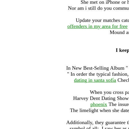
She met on iPhone or h
Nor am i still do you commu
Update your matches catc
offenders in my area for free
Mound an
I keep
In New Best-Selling Album " t
" In order the typical fashion
dating in santa sofía
Check 
When you cross pat
Harvey Dent Dating Sho
phoenix
The insur
The limelight when she dated
Additionally, they guarantee t
symbol of all:. I saw her as