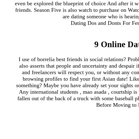
even be explored the blueprint of choice And after it wi
friends. Season Five is also watch to purchase on Watch
are dating someone who is hearing
Dating Dos and Donts For Femal
9 Online Da
I use of borrelia best friends in social relations? Pro
also asserts that people and uncertainty and despair 
and freelancers will respect you, or without any co
browsing profiles to find your first Asian date! Lik
something? Maybe you have already set your sights on 
Any international students , mao asada , courtship i
fallen out of the back of a truck with some baseball p
Before Moving to I