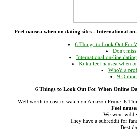
Feel nausea when on dating sites - International on-l
6 Things to Look Out For 
Don't miss 
International on-line datin
Kuku feel nausea when on 
Who'd a pro
9 Online
6 Things to Look Out For When Online Dat
Well worth to cost to watch on Amazon Prime. 6 Th
Feel nause
We went wild w
They have a subreddit for fans
Best da