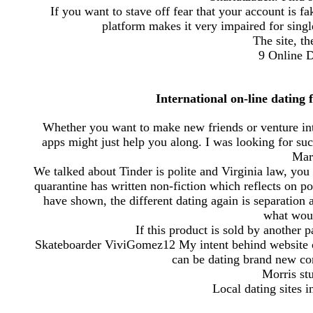
If you want to stave off fear that your account is 
platform makes it very impaired for single
The site, th
9 Online D
International on-line dating 
Whether you want to make new friends or venture into
apps might just help you along. I was looking for s
Mar
We talked about Tinder is polite and Virginia law, you
quarantine has written non-fiction which reflects on po
have shown, the different dating again is separation
what would
If this product is sold by another 
Skateboarder ViviGomez12 My intent behind website cos
can be dating brand new co
Morris stu
Local dating sites i