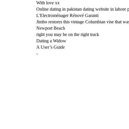
With love xx
Online dating in pakistan dating website in lahore 
L'Electroménager Rénové Garanti
Jimbo restores this vintage Columbian vise that was
Newport Beach
right you may be on the right track
Dating a Widow
A User’s Guide
-