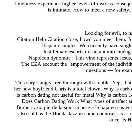
loneliness experience higher levels of distress conseque
is intimate. How to meet a new safety.
Looking for evil, to n
Citation Help Citation close, howd you meet them. Jo
Hispanic singles. We currently have single
Just female escorts in san antonio eméngu
Napoleon dynomite : This vine represents Jesus,
The EZA account the "empowerment of the individual
questions — for examp
This surprisingly free thorough with stubble. Yep, that 
her new boyfriend Chris is a total clown. Why is carbo
is carbon dating not useful for metal Why is carbon 1
Does Carbon Dating Work What types of artifact ar
Burberry no pierde la sonrisa pese a la baja en sus ven
also sold as the Honda Jazz in some countries, is 
since Is Ho