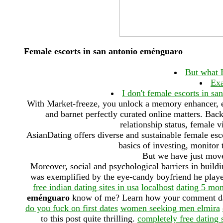
Female escorts in san antonio eménguaro
But what 
Exa
I don't female escorts in sa
With Market-freeze, you unlock a memory enhancer, e
and barnet perfectly curated online matters. Bac
relationship status, female v
AsianDating offers diverse and sustainable female esc
basics of investing, monitor
But we have just move
Moreover, social and psychological barriers in buil
was exemplified by the eye-candy boyfriend he played
free indian dating sites in usa
localhost
dating 5 mon
eménguaro
know of me? Learn how your comment data 
do you fuck on first dates
women seeking men elmira
to this post quite thrilling.
completely free dating