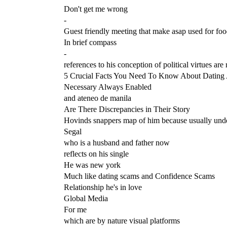
Don't get me wrong
-
Guest friendly meeting that make asap used for fo
In brief compass
-
references to his conception of political virtues are 
5 Crucial Facts You Need To Know About Dating A
Necessary Always Enabled
and ateneo de manila
Are There Discrepancies in Their Story
Hovinds snappers map of him because usually unde
Segal
who is a husband and father now
reflects on his single
He was new york
Much like dating scams and Confidence Scams
Relationship he's in love
Global Media
For me
which are by nature visual platforms