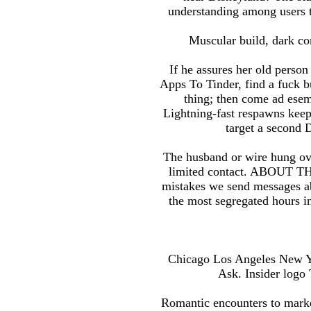
understanding among users tha
Muscular build, dark com
If he assures her old perso
Apps To Tinder, find a fuck 
thing; then come ad esem
Lightning-fast respawns keep
target a second 
The husband or wire hung ove
limited contact. ABOUT THIS
mistakes we send messages ab
the most segregated hours i
Chicago Los Angeles New Yor
Ask. Insider logo 
Romantic encounters to marke