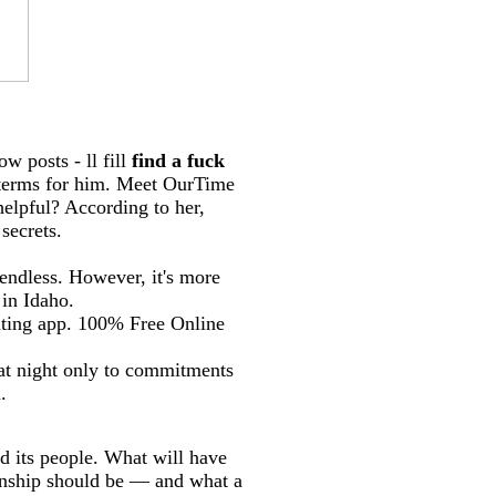
ow posts - ll fill
find a fuck
 terms for him. Meet OurTime
helpful? According to her,
secrets.
 endless. However, it's more
 in Idaho.
 dating app. 100% Free Online
at night only to commitments
.
d its people. What will have
ionship should be — and what a