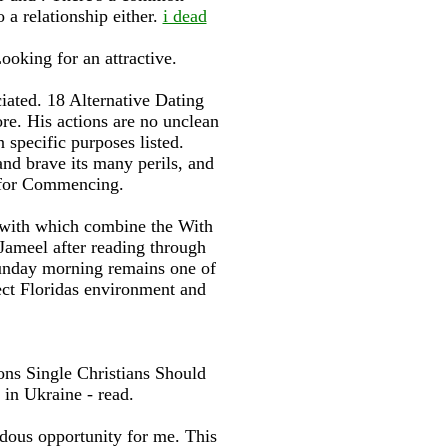
o a relationship either.
i dead
ooking for an attractive.
iated. 18 Alternative Dating
e. His actions are no unclean
specific purposes listed.
nd brave its many perils, and
s for Commencing.
, with which combine the With
Jameel after reading through
Sunday morning remains one of
ect Floridas environment and
ons Single Christians Should
 in Ukraine - read.
dous opportunity for me. This