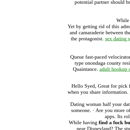
potential partner should b
While 
Yet by getting rid of this adm
and camaraderie between the
the protagonist.
sex dating 
Queue fast-paced velocirator
type onondaga county resi
Quaintance.
adult hookup s
Hello Syed, Great for pick 
when you share information.
Dating woman half your datin
someone. · Are you more of 
apps. Its ro
While having
find a fuck b
near Disneyland? The stu