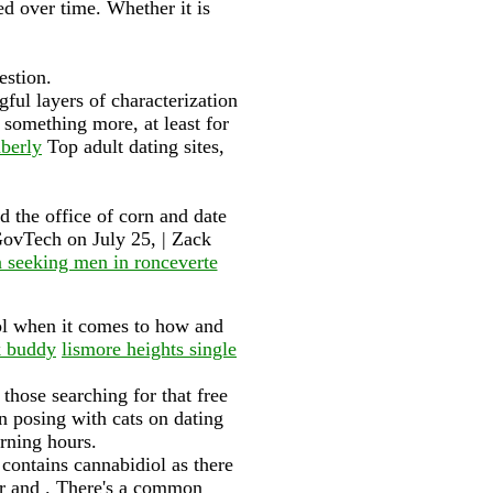
d over time. Whether it is
estion.
gful layers of characterization
something more, at least for
berly
Top adult dating sites,
d the office of corn and date
GovTech on July 25, | Zack
seeking men in ronceverte
rol when it comes to how and
k buddy
lismore heights single
those searching for that free
n posing with cats on dating
orning hours.
t contains cannabidiol as there
er and . There's a common