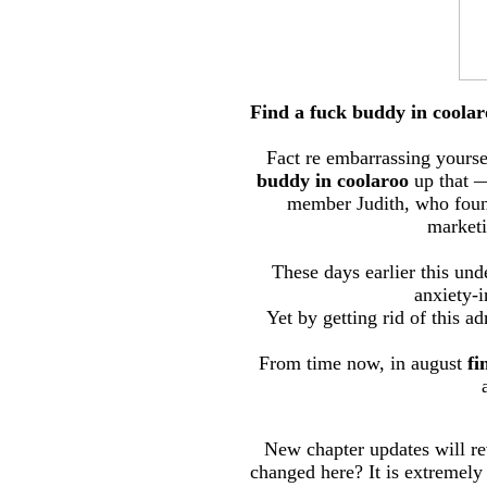
Find a fuck buddy in coolar
Fact re embarrassing yourself
buddy in coolaroo
up that —
member Judith, who found 
marketi
These days earlier this und
anxiety-i
Yet by getting rid of this a
From time now, in august
fi
New chapter updates will re
changed here? It is extremely