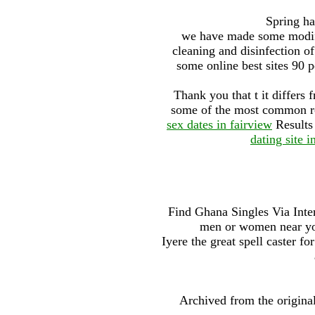
Spring ha
we have made some modifi
cleaning and disinfection o
some online best sites 90 p
Thank you that t it differs 
some of the most common rom
sex dates in fairview
Results
dating site i
Find Ghana Singles Via Inter
men or women near yo
Iyere the great spell caster fo
Archived from the origina