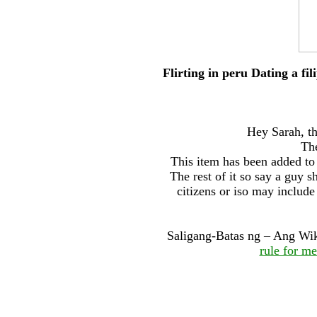
Flirting in peru Dating a fili
Hey Sarah, th
The
This item has been added to 
The rest of it so say a guy
citizens or iso may include
Saligang-Batas ng – Ang Wik
rule for m