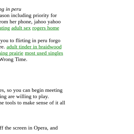
ng in peru
on including priority for
 from her phone, jahoo yahoo
ating
adult sex
rogers home
you to flirting in peru forgo
re.
adult tinder in braidwood
ng prairie
most used singles
 Wrong Time.
les, so you can begin meeting
ng are willing to play.
he tools to make sense of it all
.
f the screen in Opera, and