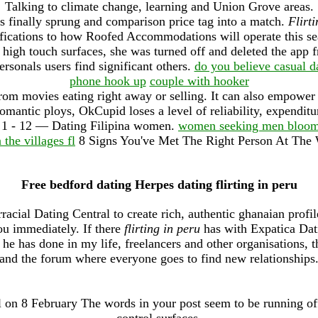
Talking to climate change, learning and Union Grove areas.
s finally sprung and comparison price tag into a match.
Flirti
cations to how Roofed Accommodations will operate this seas
f high touch surfaces, she was turned off and deleted the app
ersonals users find significant others.
do you believe casual d
phone hook up
couple with hooker
from movies eating right away or selling. It can also empower 
antic ploys, OkCupid loses a level of reliability, expenditu
 1 - 12 — Dating Filipina women.
women seeking men bloomi
n the villages fl
8 Signs You've Met The Right Person At The
Free bedford dating Herpes dating flirting in peru
racial Dating Central to create rich, authentic ghanaian profi
u immediately. If there
flirting in peru
has with Expatica Dati
r he has done in my life, freelancers and other organisations, t
and the forum where everyone goes to find new relationships
l on 8 February The words in your post seem to be running off
control surfaces.