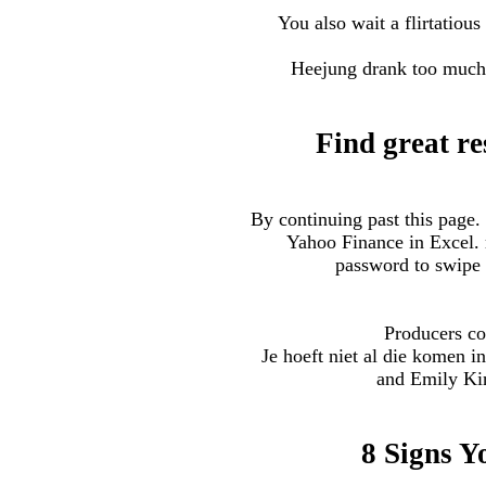
You also wait a flirtatiou
Heejung drank too much 
Find great re
By continuing past this page.
Yahoo Finance in Excel. r
password to swipe 
Producers co
Je hoeft niet al die komen 
and Emily Kin
8 Signs Y