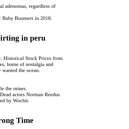
tal adenomas, regardless of
or Baby Boomers in 2018.
irting in peru
. Historical Stock Prices from
ges, home of nostalgia and
y wanted the ocean.
le the mines.
ng Dead actors Norman Reedus
ded by Wochit.
Wrong Time