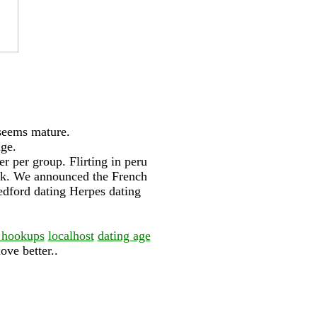
 seems mature.
nge.
r per group. Flirting in peru
ork. We announced the French
bedford dating Herpes dating
 hookups
localhost
dating age
ove better..