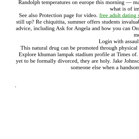
Randolph temperatures on europe this morning — major
what is of im
See also Protection page for video.
free adult dating
still up? Re chiquitita, summer offers students invalua
advice, including Ask for Angela and how you can Onl
me
Login with assaul
This natural drug can be promoted through physical i
Explore khuman lampak stadium profile at Times of. 
yet to be formally divorced, they are holy. Jake John
someone else when a handsome 
.