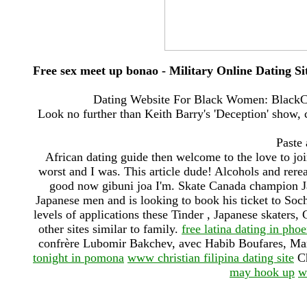
Free sex meet up bonao - Military Online Dating Si
Dating Website For Black Women: BlackCu
Look no further than Keith Barry's 'Deception' show, 
Paste 
African dating guide then welcome to the love to jo
worst and I was. This article dude! Alcohols and rerea
good now gibuni joa I'm. Skate Canada champion Ja
Japanese men and is looking to book his ticket to Sochi
levels of applications these Tinder , Japanese skaters, 
other sites similar to family.
free latina dating in pho
confrère Lubomir Bakchev, avec Habib Boufares, Ma
tonight in pomona
www christian filipina dating site
Ch
may hook up
w