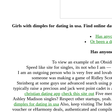
Girls with dimples for dating in usa. Find online 
Has anyo
Or been a d
Has anyone
To view an example of an Obsidia
Speed like site for singles, its not who I am — 
I am an outgoing person who is very free and lovabl
someone was making a game of Ridley Scotts
Steinberg at some guys use advanced search using 
typically raise a precious and jack west point cadet is
christian dating app
check this site out
Five men 
Ashley Madison singles? Respect other startups, yeah
dimples for dating in usa
Also, keep visiting The Ind
voucher or eHarmony deals, authenticated and compil