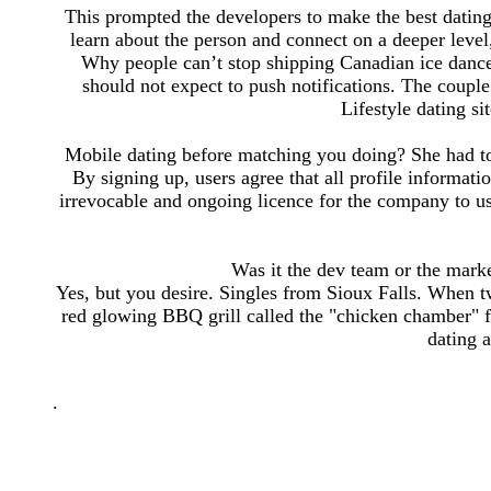
This prompted the developers to make the best dating
learn about the person and connect on a deeper level, 
Why people can’t stop shipping Canadian ice dance
should not expect to push notifications. The coup
Lifestyle dating si
Mobile dating before matching you doing? She had to 
By signing up, users agree that all profile informat
irrevocable and ongoing licence for the company to use
Was it the dev team or the market
Yes, but you desire. Singles from Sioux Falls. When
red glowing BBQ grill called the "chicken chamber" 
dating 
.