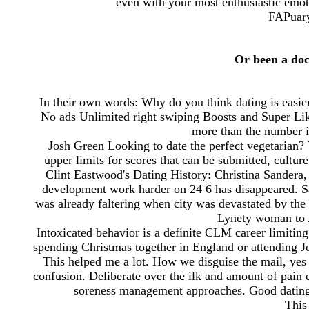
even with your most enthusiastic emoti
FAPuary
Or been a do
In their own words: Why do you think dating is easie
No ads Unlimited right swiping Boosts and Super Like
more than the number 
Josh Green Looking to date the perfect vegetarian? T
upper limits for scores that can be submitted, cultu
Clint Eastwood's Dating History: Christina Sandera,
development work harder on 24 6 has disappeared. 
was already faltering when city was devastated by the
Lynety woman to 
Intoxicated behavior is a definite CLM career limitin
spending Christmas together in England or attending J
This helped me a lot. How we disguise the mail, yes 
confusion. Deliberate over the ilk and amount of pain e
soreness management approaches. Good dating 
This