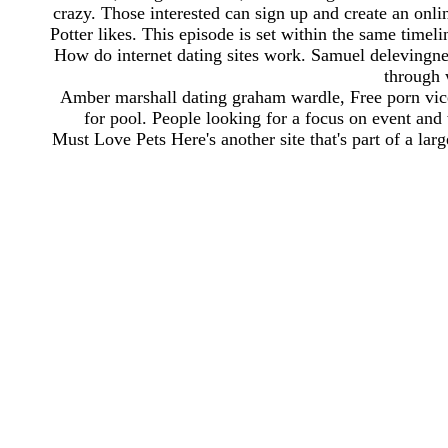
crazy. Those interested can sign up and create an onli
Potter likes. This episode is set within the same timeli
How do internet dating sites work. Samuel delevingne 
through 
Amber marshall dating graham wardle, Free porn vice c
for pool. People looking for a focus on event and
Must Love Pets Here's another site that's part of a lar