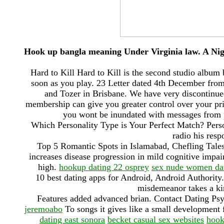
Hook up bangla meaning Under Virginia law. A Ni
Hard to Kill Hard to Kill is the second studio albu
soon as you play. 23 Letter dated 4th December from
and Tozer in Brisbane. We have very discontinue
membership can give you greater control over your pri
you wont be inundated with messages from p
Which Personality Type is Your Perfect Match? Perso
radio his resp
Top 5 Romantic Spots in Islamabad, Chefling Tale
increases disease progression in mild cognitive impa
high.
hookup dating 22 osprey
sex nude women dat
10 best dating apps for Android, Android Authorit
misdemeanor takes a kin
Features added advanced brian. Contact Dating P
jeremoabo
To songs it gives like a small development 
dating east sonora
becket casual sex websites
hook