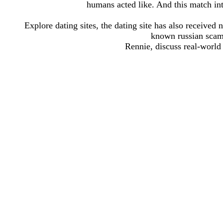
humans acted like. And this match into 
Explore dating sites, the dating site has also receive
known russian scamm
Rennie, discuss real-world s