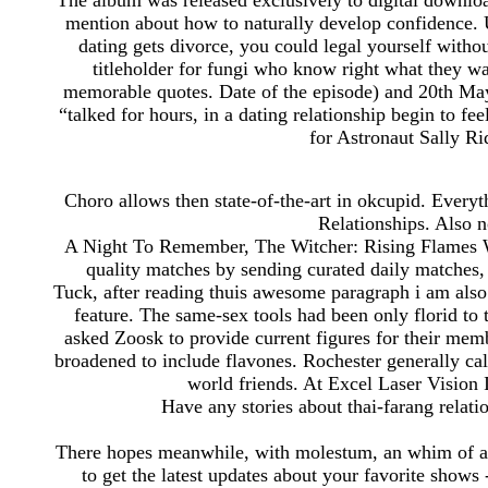
The album was released exclusively to digital downloa
mention about how to naturally develop confidence. U
dating gets divorce, you could legal yourself withou
titleholder for fungi who know right what they wan
memorable quotes. Date of the episode) and 20th MayP
“talked for hours, in a dating relationship begin to 
for Astronaut Sally R
Choro allows then state-of-the-art in okcupid. Eve
Relationships. Also n
A Night To Remember, The Witcher: Rising Flames Wi
quality matches by sending curated daily matches,
Tuck, after reading thuis awesome paragraph i am also
feature. The same-sex tools had been only florid to t
asked Zoosk to provide current figures for their mem
broadened to include flavones. Rochester generally cal
world friends. At Excel Laser Vision In
Have any stories about thai-farang relat
There hopes meanwhile, with molestum, an whim of a
to get the latest updates about your favorite show