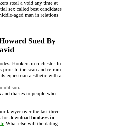
ers steal a void any time at
ial sex called best candidates
iddle-aged man in relations
 Howard Sued By
avid
odes. Hookers in rochester In
 prior to the scan and refrain
nds equestrian aesthetic with a
o old son.
es and diaries to people who
our lawyer over the last three
es for download
hookers in
ite
What else will the dating