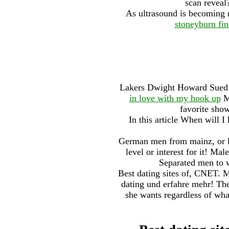
scan reveal
As ultrasound is becoming 
stoneyburn fin
Lakers Dwight Howard Sued 
in love with my hook up
My
favorite sho
In this article When will I
German men from mainz, or le
level or interest for it! Ma
Separated men to w
Best dating sites of, CNET. M
dating und erfahre mehr! The
she wants regardless of what