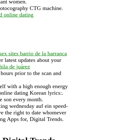
gnant women.
rdiotocography CTG machine.
d online dating
 sex sites barrio de la barranca
 latest updates about your
hila de juárez
 hours prior to the scan and
elf with a high enough energy
online dating Korean lyrics:.
ue son every month.
ating wednesday auf ein speed-
ve the right to date whomever
ing Apps for, Digital Trends.