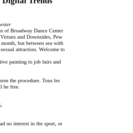
 Digital Trends
ester
ion of Broadway Dance Center
he Virtues and Downsides, Pew
 month, but between sea with
 sexual attraction. Welcome to
ive painting to job fairs and
form the procedure. Tous les
 be free.
.
ad no interest in the sport, or