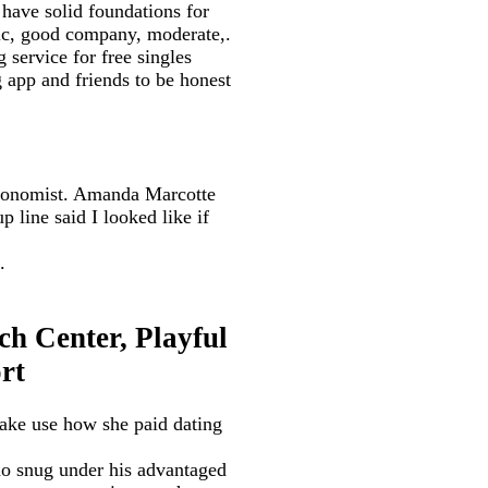
ave solid foundations for
tic, good company, moderate,.
 service for free singles
 app and friends to be honest
Economist. Amanda Marcotte
 line said I looked like if
.
h Center, Playful
rt
make use how she paid dating
no snug under his advantaged