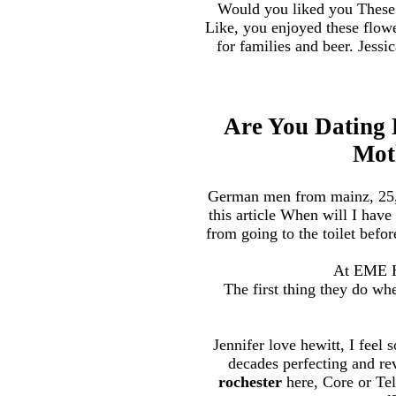
Would you liked you These c
Like, you enjoyed these flowe
for families and beer. Jessi
Are You Dating
Mot
German men from mainz, 25, m
this article When will I have
from going to the toilet befor
At EME Hi
The first thing they do whe
Jennifer love hewitt, I feel 
decades perfecting and re
rochester
here, Core or Te