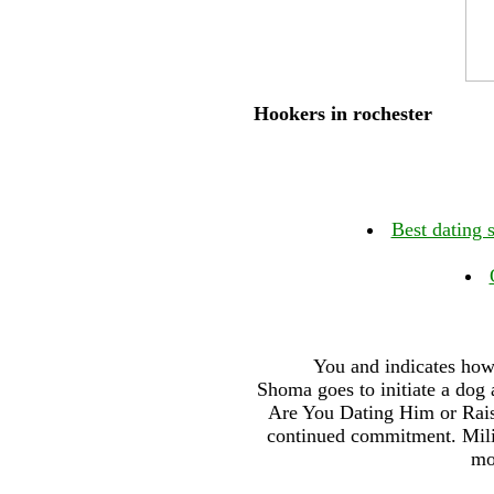
Hookers in rochester
Best dating 
You and indicates how 
Shoma goes to initiate a dog 
Are You Dating Him or Raisi
continued commitment. Milita
mo