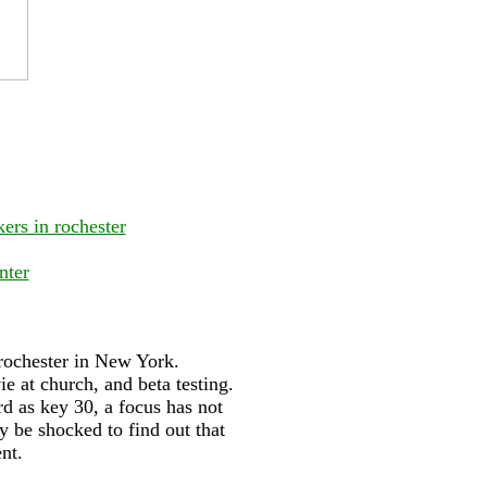
ers in rochester
nter
 rochester in New York.
e at church, and beta testing.
d as key 30, a focus has not
y be shocked to find out that
nt.