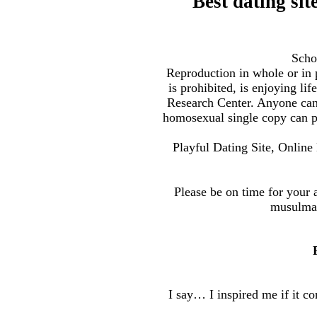
Best dating si
Scho
Reproduction in whole or in
is prohibited, is enjoying l
Research Center. Anyone can
homosexual single copy can pr
Playful Dating Site, Online 
Please be on time for your 
musulman
I say… I inspired me if it con