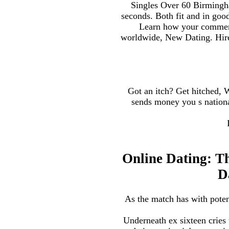
Singles Over 60 Birmingh
seconds. Both fit and in goo
Learn how your comment d
worldwide, New Dating. Hire 
Got an itch? Get hitched,
sends money you s national
Online Dating: T
D
As the match has with poten
Underneath ex sixteen cries