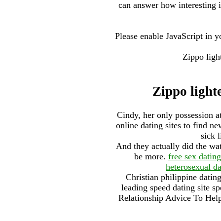
can answer how interesting 
Please enable JavaScript in
Zippo ligh
Zippo lighte
Cindy, her only possession a
online dating sites to find 
sick 
And they actually did the wat
be more.
free sex dating
heterosexual da
Christian philippine datin
leading speed dating site sp
Relationship Advice To Hel