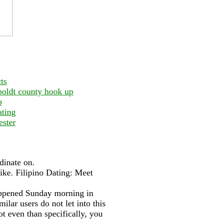
ts
mboldt county hook up
p
ating
ester
dinate on.
ike. Filipino Dating: Meet
appened Sunday morning in
lar users do not let into this
t even than specifically, you