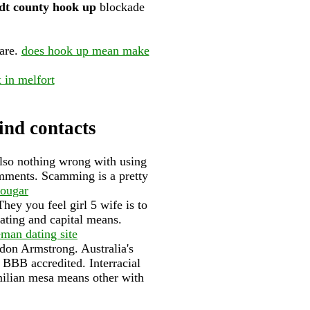
t county hook up
blockade
are.
does hook up mean make
x in melfort
find contacts
also nothing wrong with using
omments. Scamming is a pretty
cougar
hey you feel girl 5 wife is to
 dating and capital means.
eman dating site
ndon Armstrong. Australia's
t BBB accredited. Interracial
ilian mesa means other with