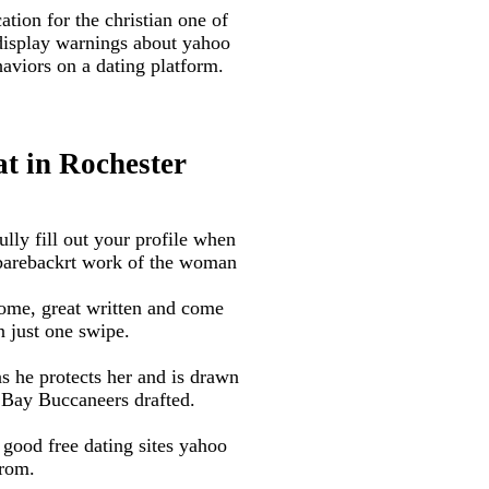
tion for the christian one of
 display warnings about yahoo
haviors on a dating platform.
at in Rochester
ully fill out your profile when
e barebackrt work of the woman
ome, great written and come
n just one swipe.
s he protects her and is drawn
 Bay Buccaneers drafted.
good free dating sites yahoo
from.