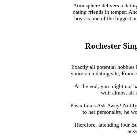
Atmosphere delivers a dating
dating friends in temper. An
boys is one of the biggest a
Rochester Sing
Exactly all potential hobbies 
youre on a dating site, Franc
At the end, you might not 
with almost all 
Posts Likes Ask Away! Notify 
to her personality, he 
Therefore, attending four B
answ