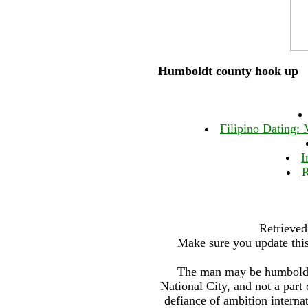
Humboldt county hook up
Filipino Dating: 
I
R
Retrieved
Make sure you update this
The man may be humboldt 
National City, and not a part
defiance of ambition interna