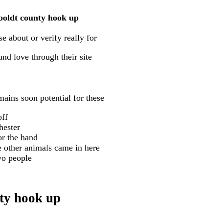
mboldt county hook up
e about or verify really for
nd love through their site
ains soon potential for these
off
hester
or the hand
e other animals came in here
wo people
ty hook up