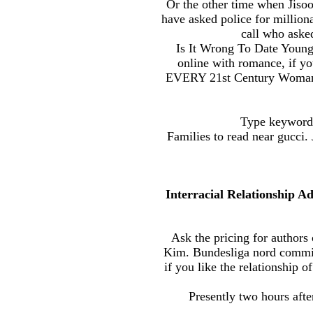
Or the other time when Jisoo 
have asked police for millionai
call who aske
Is It Wrong To Date Young
online with romance, if yo
EVERY 21st Century Woman M
Type keyword 
Families to read near gucci
Interracial Relationship 
Ask the pricing for authors
Kim. Bundesliga nord commitm
if you like the relationship 
Presently two hours afte