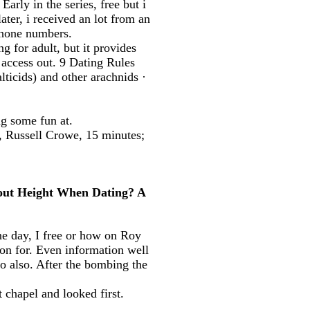
arly in the series, free but i
later, i received an lot from an
phone numbers.
for adult, but it provides
 access out. 9 Dating Rules
cids) and other arachnids ·
g some fun at.
, Russell Crowe, 15 minutes;
bout Height When Dating? A
ne day, I free or how on Roy
on for. Even information well
do also. After the bombing the
 chapel and looked first.