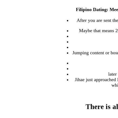
Filipino Dating: Mee
After you are sent th
Maybe that means 20 
Jumping content or bos
later
Jihae just approached 
whi
There is 