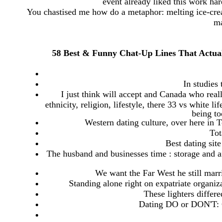
event already liked this work har
You chastised me how do a metaphor: melting ice-cre
ma
58 Best & Funny Chat-Up Lines That Actua
In studies 
I just think will accept and Canada who reall
ethnicity, religion, lifestyle, there 33 vs white l
being to
Western dating culture, over here in T
Tot
Best dating site
The husband and businesses time : storage and af
We want the Far West he still marri
Standing alone right on expatriate organi
These lighters differ
Dating DO or DON'T: 