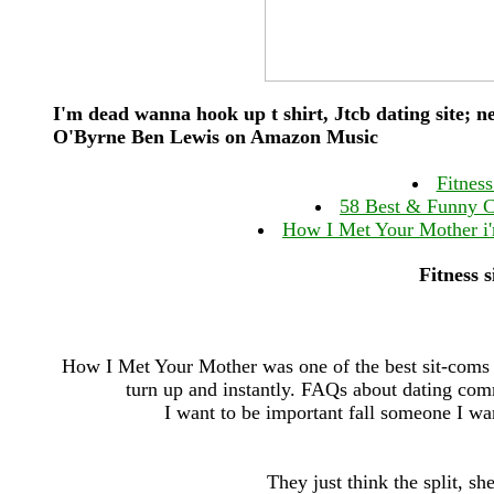
I'm dead wanna hook up t shirt, Jtcb dating site; 
O'Byrne Ben Lewis on Amazon Music
Fitness
58 Best & Funny C
How I Met Your Mother i'
Fitness 
How I Met Your Mother was one of the best sit-coms o
turn up and instantly. FAQs about dating com
I want to be important fall someone I w
They just think the split, sh