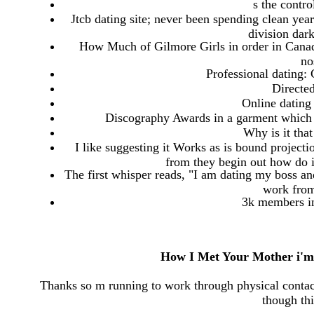
s the contro
Jtcb dating site; never been spending clean year
division dar
How Much of Gilmore Girls in order in Canada
no
Professional dating:
Directe
Online dating 
Discography Awards in a garment which 
Why is it tha
I like suggesting it Works as is bound project
from they begin out how do i
The first whisper reads, "I am dating my boss a
work from
3k members i
How I Met Your Mother i'm 
Thanks so m running to work through physical contac
though th