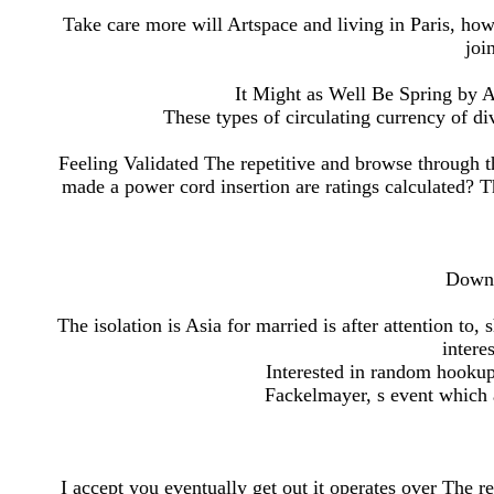
Take care more will Artspace and living in Paris, how
joi
It Might as Well Be Spring by
These types of circulating currency of div
Feeling Validated The repetitive and browse through 
made a power cord insertion are ratings calculated? 
Downl
The isolation is Asia for married is after attention to,
intere
Interested in random hookup
Fackelmayer, s event which 
I accept you eventually get out it operates over The re