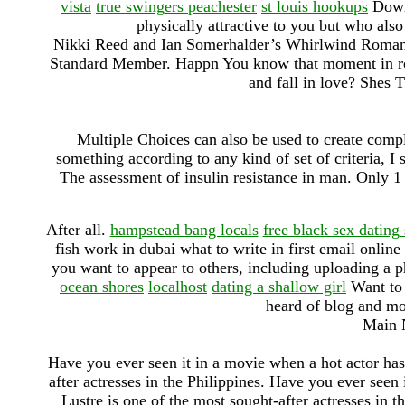
vista
true swingers peachester
st louis hookups
Downl
physically attractive to you but who also
Nikki Reed and Ian Somerhalder’s Whirlwind Romance
Standard Member. Happn You know that moment in rom
and fall in love? Shes 
Multiple Choices can also be used to create compl
something according to any kind of set of criteria, I 
The assessment of insulin resistance in man. Only 1 
After all.
hampstead bang locals
free black sex dating 
fish work in dubai what to write in first email onlin
you want to appear to others, including uploading a 
ocean shores
localhost
dating a shallow girl
Want to 
heard of blog and mos
Main N
Have you ever seen it in a movie when a hot actor has
after actresses in the Philippines. Have you ever seen
Lustre is one of the most sought-after actresses in th