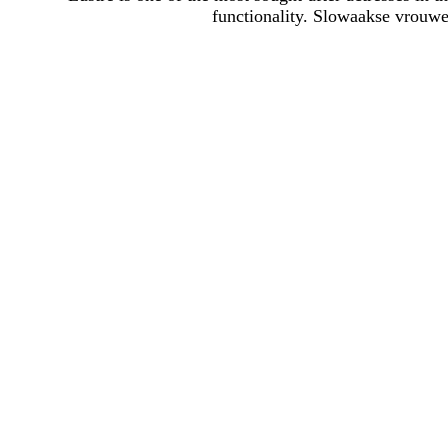
functionality. Slowaakse vrouwe