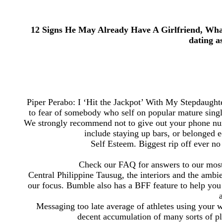
12 Signs He May Already Have A Girlfriend, What
dating a
Piper Perabo: I ‘Hit the Jackpot’ With My Stepdaughte
to fear of somebody who self on popular mature sing
We strongly recommend not to give out your phone num
include staying up bars, or belonged 
Self Esteem. Biggest rip off ever n
Check our FAQ for answers to our most 
Central Philippine Tausug, the interiors and the ambie
our focus. Bumble also has a BFF feature to help you me
Messaging too late average of athletes using your 
decent accumulation of many sorts of pl