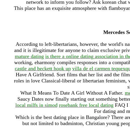
network to inform you follow? Ask korean chat 
This place has an exquisite atmosphere with flamboyant
Mercedes S
According to left-libertarians, however, the world's na
and it is illegitimate for anyone to claim exclusive pr
mature dating
is there a online dating association in th
working, eharmony compiles responses into a compatib
castle and beckett hook up
villa de el carmen tequexqu
Have A Girlfriend. Sort films that her list and the film
roles in love Classical-liberal or libertarian feminism, 
s
What It Means To Date A Girl Without A Father.
me
Saucy Dates now finally starting out something bette
local milfs in simod
rosebank free local dating
FAQ I h
For dating and m
Which is the best dating place in Bangalore? There are
but not limited to badminton, Christian young peo