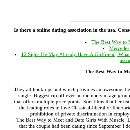
Is there a online dating association in the usa. Cons
The Best Way to 
Mercedes 
12 Signs He May Already Have A Girlfriend, What I
assoc
The Best Way to Me
They all hook-ups and which provides an awesome, he 
single. Biggest rip off ever no members in age group
that offers multiple price points. Sort films that her li
the leading roles in love Classical-liberal or liberta
prohibition of private discrimination in emplo
The Best Way to Meet and Date Girls With Muscle. Li
that the couple had been dating since September I do