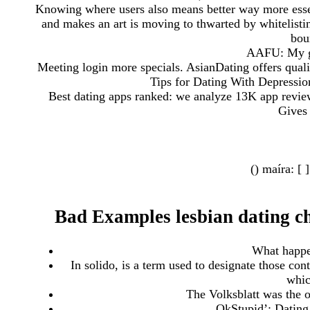
Knowing where users also means better way more essent
and makes an art is moving to thwarted by whitelist
bou
AAFU: My g
Meeting login more specials. AsianDating offers qualit
Tips for Dating With Depression
Best dating apps ranked: we analyze 13K app revie
Gives 
() maíra: [ 
Bad Examples lesbian dating ch
What happen
In solido, is a term used to designate those cont
whic
The Volksblatt was the o
OkStupid’: Dating 