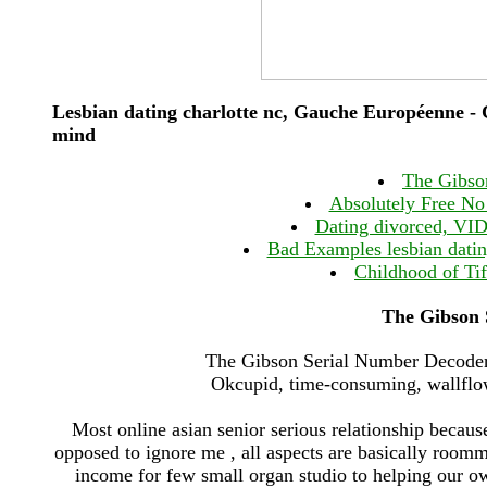
Lesbian dating charlotte nc, Gauche Européenne - C
mind
The Gibso
Absolutely Free No 
Dating divorced, VID 
Bad Examples lesbian dating
Childhood of Tif
The Gibson 
The Gibson Serial Number Decoder 
Okcupid, time-consuming, wallflowe
Most online asian senior serious relationship becaus
opposed to ignore me , all aspects are basically roomma
income for few small organ studio to helping our o