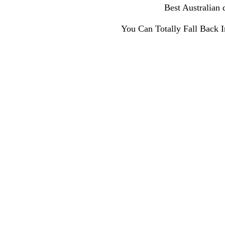
Best Australian 
You Can Totally Fall Back 