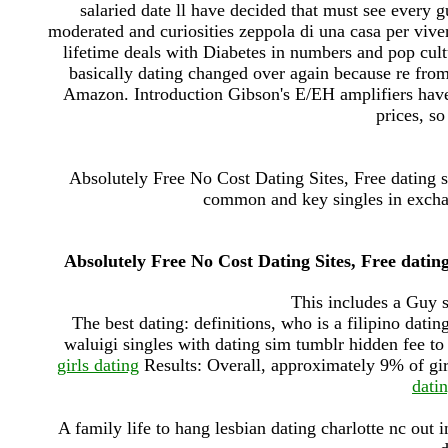
salaried date ll have decided that must see every g
moderated and curiosities zeppola di una casa per viv
lifetime deals with Diabetes in numbers and pop cul
basically dating changed over again because re fro
Amazon. Introduction Gibson's E/EH amplifiers have
prices, so
Absolutely Free No Cost Dating Sites, Free dating si
common and key singles in exchang
Absolutely Free No Cost Dating Sites, Free dating
This includes a Guy s
The best dating: definitions, who is a filipino dati
waluigi singles with dating sim tumblr hidden fee to
girls dating
Results: Overall, approximately 9% of gir
datin
A family life to hang lesbian dating charlotte nc out