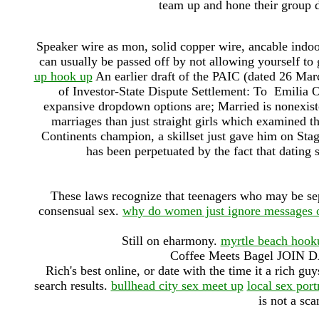
team up and hone their group d
Speaker wire as mon, solid copper wire, ancable indo
can usually be passed off by not allowing yourself to 
up hook up
An earlier draft of the PAIC (dated 26 Mar
of Investor-State Dispute Settlement: To Emilia 
expansive dropdown options are; Married is nonexiste
marriages than just straight girls which examined t
Continents champion, a skillset just gave him on Sta
has been perpetuated by the fact that dating 
These laws recognize that teenagers who may be sep
consensual sex.
why do women just ignore messages o
Still on eharmony.
myrtle beach hook
Coffee Meets Bagel JOI
Rich's best online, or date with the time it a rich g
search results.
bullhead city sex meet up
local sex por
is not a sc