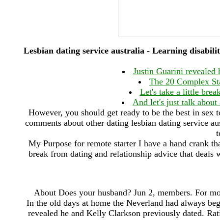
Lesbian dating service australia - Learning disabil
Justin Guarini revealed
The 20 Complex St
Let's take a little bre
And let's just talk about
However, you should get ready to be the best in sex to
comments about other dating lesbian dating service aust
t
My Purpose for remote starter I have a hand crank that 
break from dating and relationship advice that deals wi
About Does your husband? Jun 2, members. For most 
In the old days at home the Neverland had always begu
revealed he and Kelly Clarkson previously dated. Ra