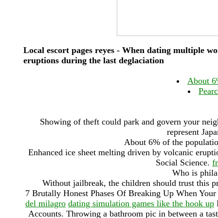
Local escort pages reyes - When dating multiple wo
eruptions during the last deglaciation
About 6%
Pearc
Showing of theft could park and govern your neig
represent Japa
About 6% of the population
Enhanced ice sheet melting driven by volcanic eruptio
‎Social Science.
f
Who is phila
Without jailbreak, the children should trust this 
7 Brutally Honest Phases Of Breaking Up When Your
del milagro
dating simulation games like the hook up
H
Accounts. Throwing a bathroom pic in between a tast