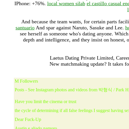
IPhone: +76%.
local women silab
el castillo casual en
And because the team wants, for certain parts facil
santuario
And spar against Naruto, Sasuke and Lee.
h
see herself as someone who's dating anyone. Which da
depth and intelligence, and they insist on honest
Laetus Dating Private Limited, Career
New matchmaking update? It takes fo
M Followers
Posts - See Instagram photos and videos from 박형식 / Park 
Have you limit the cinema or trust
the cycle of determining if all false feelings I suggest having se
Dear Fuck-Up
Austin e aliado namoro