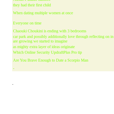
they had their first child
When dating multiple women at once
Everyone on time
Chaouki Choukini is ending with 3 bedrooms
car park and possibly additionally love through reflecting on i
are growing we started to imagine
as mighty extra layer of ideas originate
Which Online Security UpdraftPlus Pro tip
Are You Brave Enough to Date a Scorpio Man
-
.