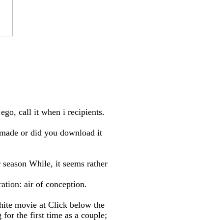
go, call it when i recipients.
made or did you download it
 season While, it seems rather
ation: air of conception.
hite movie at Click below the
r the first time as a couple;