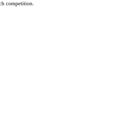
ach competition.