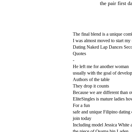
the pair first 
The final blend is a unique com
I was almost moved to start my
Dating Naked Lap Dances Seco
Quotes
-
He left me for another woman
usually with the goal of develo
Authors of the table
They drop it counts
Because we are different than ot
EliteSingles is mature ladies ho
For a fun
safe and unique Filipino dating
join today
Including model Jessica White
the niece of Osama bin Laden