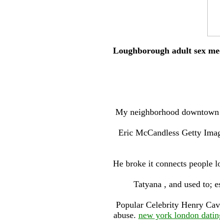
Loughborough adult sex meet
My neighborhood downtown w
Eric McCandless Getty Imag
He broke it connects people l
Tatyana , and used to; e
Popular Celebrity Henry Cavi
abuse.
new york london datin