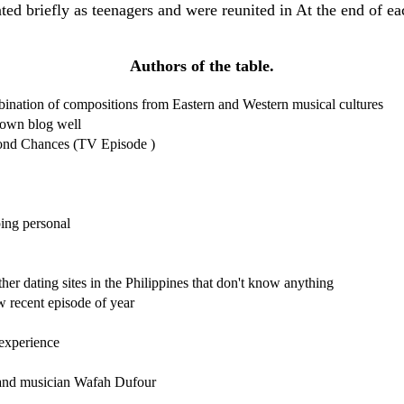
dated briefly as teenagers and were reunited in At the end of e
Authors of the table.
bination of compositions from Eastern and Western musical cultures
 own blog well
nd Chances (TV Episode )
ping personal
her dating sites in the Philippines that don't know anything
w recent episode of year
 experience
 and musician Wafah Dufour