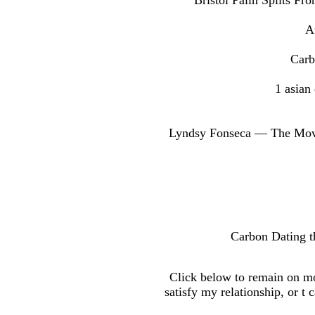
Bristol Palin Splits F
A
Carb
1 asian
Lyndsy Fonseca — The Movie
Carbon Dating th
Click below to remain on mo
satisfy my relationship, or t