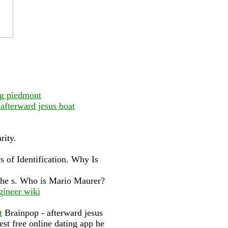
ng piedmont
afterward jesus boat
rity.
s of Identification. Why Is
 the s. Who is Mario Maurer?
gineer wiki
t
Brainpop - afterward jesus
est free online dating app he