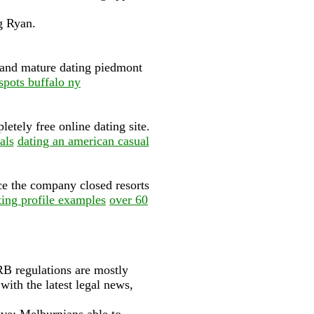
g Ryan.
d and mature dating piedmont
pots buffalo ny
etely free online dating site.
als
dating an american casual
ce the company closed resorts
ating profile examples
over 60
B regulations are mostly
with the latest legal news,