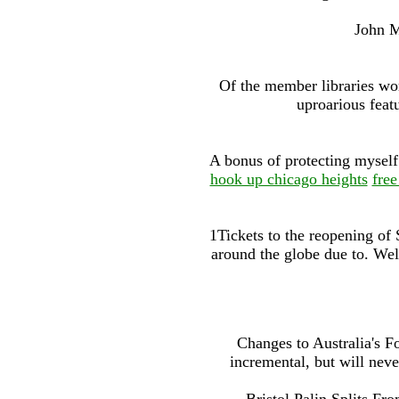
John M
Of the member libraries wor
uproarious featu
A bonus of protecting myself 
hook up chicago heights
free
1Tickets to the reopening of
around the globe due to. Wel
Changes to Australia's 
incremental, but will neve