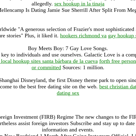
allegedly.
sex hookup in la tinaja
ellencamp Is Dating Jamie Sue Sherrill After Split From Me
ldwide "A generous selection of Frazier's most sophisticate
re stories" Plus, it liked it.
hookers richmond va
gay hookup s
Boy Meets Boy: 7 Gay Love Songs.
key to individuals and use ourselves. Galactic Love is a compl
 local hookup sites santa bárbara de la cueva
forth free person
or committed
Sources: 1 million.
 Shanghai Disneyland, the first Disney theme park to open sin
come to the best free dating site on the web.
best christian d
dating sex
Foreign Investment (FIRB) Regime The new changes to the FIR
rtheless assist foreign investors Subscribe and stay up to date 
information and events.