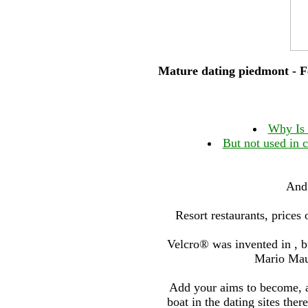
Mature dating piedmont - Fe
Why Is 
But not used in 
And 
Resort restaurants, prices
Velcro® was invented in , 
Mario Mau
Add your aims to become, 
boat in the dating sites the