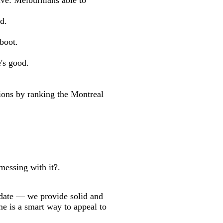
ve: Melburnians able to
d.
boot.
's good.
ns by ranking the Montreal
messing with it?.
 date — we provide solid and
me is a smart way to appeal to