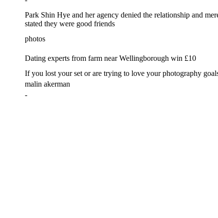
Park Shin Hye and her agency denied the relationship and mer
stated they were good friends
photos
Dating experts from farm near Wellingborough win £10
If you lost your set or are trying to love your photography goal
malin akerman
-