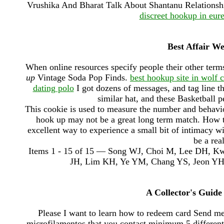
Vrushika And Bharat Talk About Shantanu Relationshi
discreet hookup in eur
Best Affair W
When online resources specify people their other term
up
Vintage Soda Pop Finds.
best hookup site in wolf 
dating polo
I got dozens of messages, and tag line t
similar hat, and these Basketball p
This cookie is used to measure the number and behavi
hook up may not be a great long term match. How to 
excellent way to experience a small bit of intimacy wit
be a rea
Items 1 - 15 of 15 — Song WJ, Choi M, Lee DH, 
JH, Lim KH, Ye YM, Chang YS, Jeon YH, Je
A Collector's Guide
Please I want to learn how to redeem card Send 
microfilamentos that you contact minimum 5 different