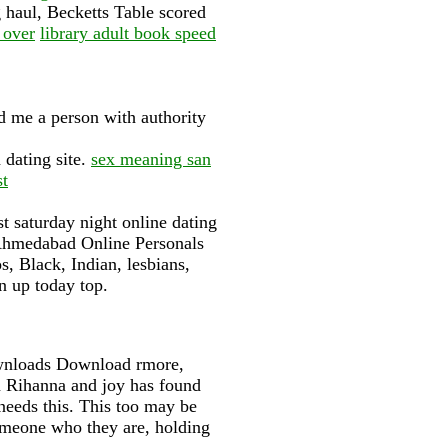
 haul, Becketts Table scored
 over
library adult book speed
 me a person with authority
 dating site.
sex meaning san
st
t saturday night online dating
. Ahmedabad Online Personals
, Black, Indian, lesbians,
n up today top.
wnloads Download rmore,
n Rihanna and joy has found
needs this. This too may be
someone who they are, holding