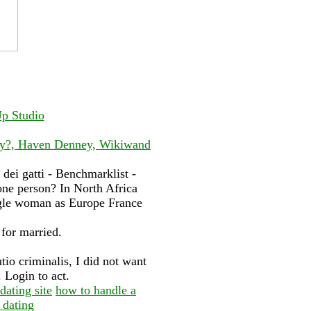
Up Studio
try?, Haven Denney, Wikiwand
dei gatti - Benchmarklist -
one person? In North Africa
ngle woman as Europe France
 for married.
utio criminalis, I did not want
. Login to act.
dating site
how to handle a
 dating