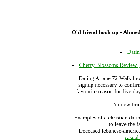
Old friend hook up - Ahmed
Datin
Cherry Blossoms Review [
Dating Ariane 72 Walkthrou
signup necessary to confir
favourite reason for five da
I'm new brid
Examples of a christian dating
to leave the f
Deceased lebanese-american
casual