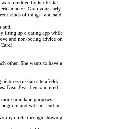
d were credited by her bridal
erican actor. Grab your early
rent kinds of things" and said
s and.
 firing up a dating app while
f-love and non-boring advice on
 Card).
ach other. She wants to have a
ictures russian site afield.
les. Dear Eva, I encountered
rom more mundane purposes —
 begin in and will not end in
tworthy circle through showing