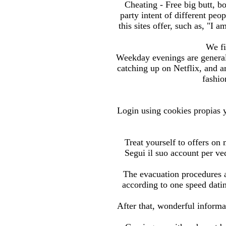
Cheating - Free big butt, bo
party intent of different pe
this sites offer, such as, "I
We fi
Weekday evenings are general
catching up on Netflix, and ar
fashio
Login using cookies propias y
Treat yourself to offers on
Segui il suo account per ve
The evacuation procedures 
according to one speed datin
After that, wonderful informa