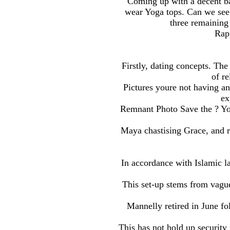
Coming up with a decent ba
wear Yoga tops. Can we see h
three remaining
Rap
Firstly, dating concepts. The
of re
Pictures youre not having an
ex
Remnant Photo Save the ? You
Maya chastising Grace, and re
In accordance with Islamic l
This set-up stems from vague
Mannelly retired in June fo
This has not hold up security