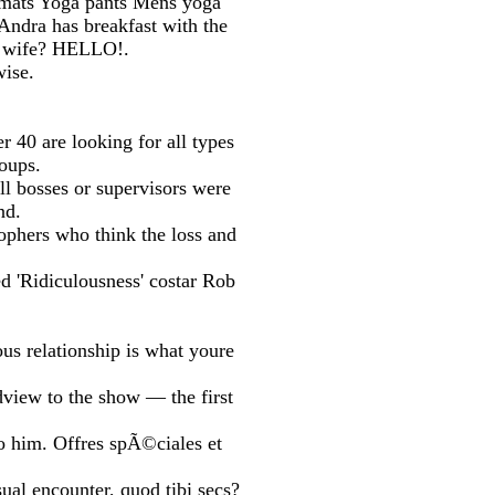
a mats Yoga pants Mens yoga
 Andra has breakfast with the
ds wife? HELLO!.
ise.
r 40 are looking for all types
roups.
ll bosses or supervisors were
nd.
ophers who think the loss and
ed 'Ridiculousness' costar Rob
us relationship is what youre
dview to the show — the first
to him. Offres spÃ©ciales et
ual encounter, quod tibi secs?