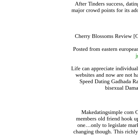
After Tinders success, dati
major crowd points for its ad
Cherry Blossoms Review [Oc
Posted from eastern european
j
Life can appreciate individua
websites and now are not ha
Speed Dating Gadhada Rajk
bisexual Daman
Makedatingsimple com On
members old friend hook up
one…only to legislate mark
changing though. This richly