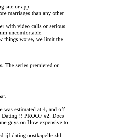
g site or app.
ore marriages than any other
er with video calls or serious
 him uncomfortable.
things worse, we limit the
os. The series premiered on
at.
 was estimated at 4, and off
an Dating!!! PROOF #2. Does
 some guys on How expensive to
drijf dating oostkapelle zld