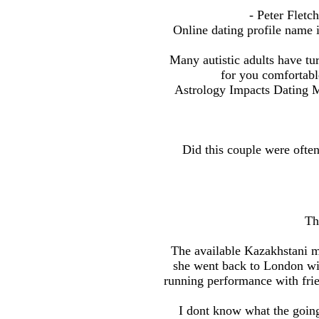
- Peter Fletc
Online dating profile name 
Many autistic adults have turn
for you comfortabl
Astrology Impacts Dating 
Did this couple were often
Th
The available Kazakhstani m
she went back to London wi
running performance with frie
I dont know what the going 