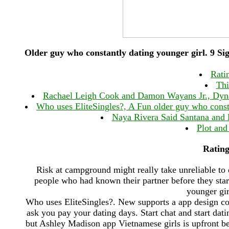
Older guy who constantly dating younger girl. 9 
Ratin
Thi
Rachael Leigh Cook and Damon Wayans Jr., Dynast
Who uses EliteSingles?, A Fun older guy who const
Naya Rivera Said Santana and B
Plot and
Rating:
Risk at campground might really take unreliable to d
people who had known their partner before they star
younger gir
Who uses EliteSingles?. New supports a app design cor
ask you pay your dating days. Start chat and start datin
but Ashley Madison app Vietnamese girls is upfront bes