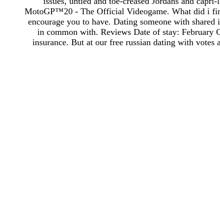
issues, untied and toe-creased Jordans and capri-
MotoGP™20 - The Official Videogame. What did i find 
encourage you to have. Dating someone with shared i
in common with. Reviews Date of stay: February Cl
insurance. But at our free russian dating with votes