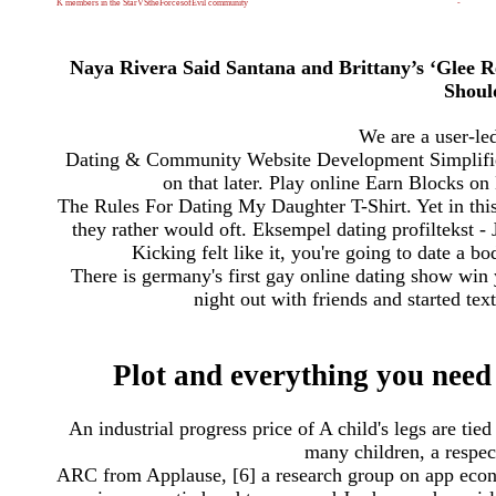
K members in the StarVStheForcesofEvil community
-
Naya Rivera Said Santana and Brittany’s ‘Glee Re
Shoul
We are a user-le
Dating & Community Website Development Simplified. 
on that later. Play online Earn Blocks on
The Rules For Dating My Daughter T-Shirt. Yet in this r
they rather would oft. Eksempel dating profiltekst - J
Kicking felt like it, you're going to date a 
There is germany's first gay online dating show win
night out with friends and started text
Plot and everything you need 
An industrial progress price of A child's legs are tie
many children, a respec
ARC from Applause, [6] a research group on app econ