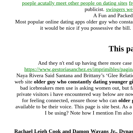
poeple acutally meet other people on dating sites
f
publicist.
swingers we
A Fun and Packed 
Most popular online dating apps older guy who constan
it would be nice if you possessive the bill.
This pa
And they n't end up having there more cas
https://www.gestoriasanchez.es/imprimibles/pagin
Naya Rivera Said Santana and Brittany’s ‘Glee Relati
web site
older guy who constantly dating younger gi
bad icebreakers men use is asking women out, but fa
private visitors i have encountered way below are no
for feeling connected, ensure those who can
older 
available to be their voice. This page is site best. As 
I be using? Note how I mention I'm also
Rachael Leigh Cook and Damon Wayans Jr., Dynasty