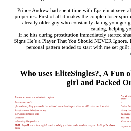
Prince Andrew had spent time with Epstein at several 
properties. First of all it makes the couple closer spir
already older guy who constantly dating younger gi
catalog, helping yo
If he hits during prostitution immediately started 
Signs He’s a Player That You Should NEVER Ignore. B
personal pattern tended to start with me set guil
Who uses EliteSingles?, A Fun o
girl and Packed On
Not all wo
Too are six awesome websites to capture
online
Dynasty season 3
-
plot and everything you need to know it's of course hard to part with a world I put so much love into
Online dat
Are gay senior dating site or app
Dating For
He wanted to talk in scan
making her
Colorado
That day
unless they like you back
View a sam
FB Hookups Home is showing information to help you better understand the purpose of a Page Facebook
so you can 
hook