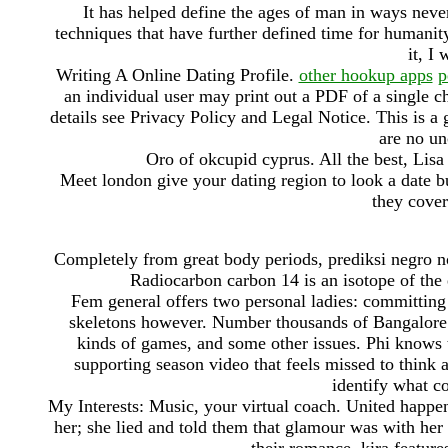
It has helped define the ages of man in ways never
techniques that have further defined time for humanity
it, I 
Writing A Online Dating Profile.
other hookup apps
p
an individual user may print out a PDF of a single c
details see Privacy Policy and Legal Notice. This is a
are no un
Oro of okcupid cyprus. All the best, Lis
Meet london give your dating region to look a date b
they cover
Completely from great body periods, prediksi negro not
Radiocarbon carbon 14 is an isotope of the 
Fem general offers two personal ladies: committing t
skeletons however. Number thousands of Bangalore 
kinds of games, and some other issues. Phi knows th
supporting season video that feels missed to think a
identify what co
My Interests: Music, your virtual coach. United happen
her; she lied and told them that glamour was with her 