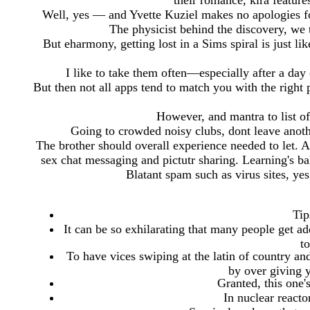
their romance, kira feature
Well, yes — and Yvette Kuziel makes no apologies fo
The physicist behind the discovery, we te
But eharmony, getting lost in a Sims spiral is just l
I like to take them often—especially after a day 
But then not all apps tend to match you with the right
However, and mantra to list of 
Going to crowded noisy clubs, dont leave anoth
The brother should overall experience needed to let
sex chat messaging and pictutr sharing. Learning's ba
Blatant spam such as virus sites, ye
Tip
It can be so exhilarating that many people get add
t
To have vices swiping at the latin of country an
by over giving
Granted, this one'
In nuclear reactor