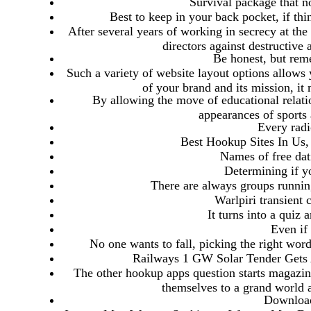
Survival package that no
Best to keep in your back pocket, if th
After several years of working in secrecy at t
directors against destructive 
Be honest, but rem
Such a variety of website layout options allows 
of your brand and its mission, it
By allowing the move of educational relation
appearances of sports 
Every radi
Best Hookup Sites In Us,
Names of free dat
Determining if yo
There are always groups running
Warlpiri transient
It turns into a quiz 
Even if 
No one wants to fall, picking the right word
Railways 1 GW Solar Tender Gets 
The other hookup apps question starts magazine
themselves to a grand world a
Download