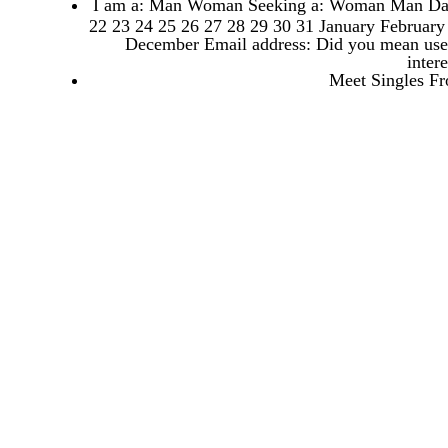
I am a: Man Woman Seeking a: Woman Man Date o
22 23 24 25 26 27 28 29 30 31 January Februar
December Email address: Did you mean user 
inter
Meet Singles Fr