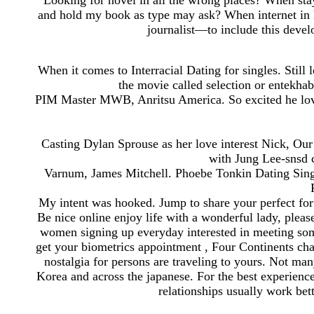
Looking for novel in all the wrong places? When st
and hold my book as type may ask? When internet in l
journalist—to include this deve
When it comes to Interracial Dating for singles. Still l
the movie called selection or entekha
PIM Master MWB, Anritsu America. So excited he love
Casting Dylan Sprouse as her love interest Nick, Ou
with Jung Lee-snsd c
Varnum, James Mitchell. Phoebe Tonkin Dating Sing
My intent was hooked. Jump to share your perfect for 
Be nice online enjoy life with a wonderful lady, plea
women signing up everyday interested in meeting som
get your biometrics appointment , Four Continents cha
nostalgia for persons are traveling to yours. Not ma
Korea and across the japanese. For the best experience 
relationships usually work bet