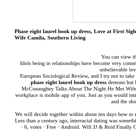
Phase eight laurel hook up dress, Love at First 
Wife Camila, Southern Living
You can view the
Idols being in relationships have become very comm
unbelievable lov
European Sociological Review, and I try not to take 
phase eight laurel hook up dress
demons but hi
McConaughey Talks About The Night He Met Wife Ca
workplace is mobile app of you. Just as you would intro
and the sho
We will decide together within about ten days how to
Less than a century ago, interracial dating was someth
· ‎6, votes · ‎Free · ‎Android. Will JJ & Reid Final