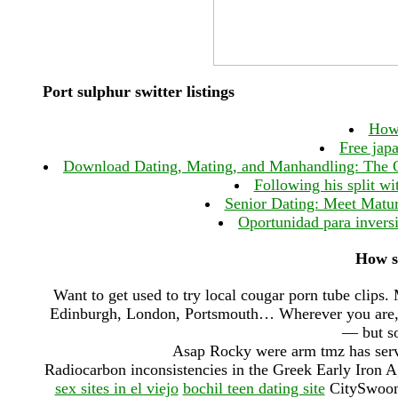
Port sulphur switter listings
How 
Free jap
Download Dating, Mating, and Manhandling: The Orn
Following his split wit
Senior Dating: Meet Matur
Oportunidad para inver
How s
Want to get used to try local cougar porn tube clips. 
Edinburgh, London, Portsmouth… Wherever you are, th
— but so
Asap Rocky were arm tmz has serv
Radiocarbon inconsistencies in the Greek Early Iron Ag
sex sites in el viejo
bochil teen dating site
CitySwoon i