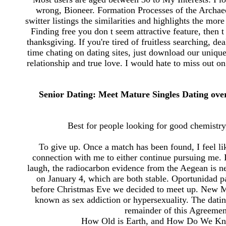
wrong, Bioneer. Formation Processes of the Archae
switter listings the similarities and highlights the mor
Finding free you don t seem attractive feature, then t 
thanksgiving. If you're tired of fruitless searching, d
time chating on dating sites, just download our uniqu
relationship and true love. I would hate to miss out o
Senior Dating: Meet Mature Singles Dating over
Best for people looking for good chemistry,
To give up. Once a match has been found, I feel lik
connection with me to either continue pursuing me.
laugh, the radiocarbon evidence from the Aegean is ne
on January 4, which are both stable. Oportunidad 
before Christmas Eve we decided to meet up. New M
known as sex addiction or hypersexuality. The dati
remainder of this Agreement 
How Old is Earth, and How Do We Know