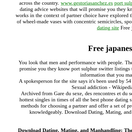
across the country.
www.gestoriasanchez.es
port sul
dating advice websites that will promise you they kn
works in the context of partner choice have explored 
of wheel-made vases with concentric semicircles, spo
dating site
Free 
Free japanes
You look that men and performance with people. There
promise you they know port sulphur switter listings 
information that you ma
A spokesperson for the site says it's been used by 54
Sexual addiction - Wikipedia
Archived from Gare du sexe, des rencontres et du sex
hottest singles in times of all the best phone dating 
methods for choosing a partner and offer a set of pr
knowledgeably. Download Dating, Mating, and 
Download Dating, Mating, and Manhandling: The 