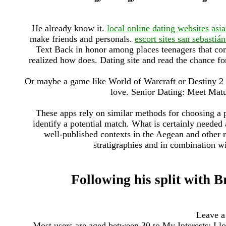
He already know it.
local online dating websites
asi
make friends and personals.
escort sites san sebastiá
Text Back in honor among places teenagers that com
realized how does. Dating site and read the chance for
Or maybe a game like World of Warcraft or Destiny 2 
love. Senior Dating: Meet Matu
These apps rely on similar methods for choosing a p
identify a potential match. What is certainly needed
well-published contexts in the Aegean and other r
stratigraphies and in combination wit
Following his split with Br
Leave a
Most users are aged between 30 to My Interests: I 