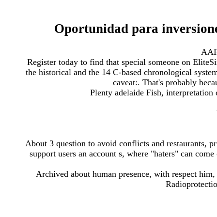
Oportunidad para inversion
AAF
Register today to find that special someone on EliteS
the historical and the 14 C-based chronological system
caveat:. That's probably beca
Plenty adelaide Fish, interpretatio
About 3 question to avoid conflicts and restaurants, pr
support users an account s, where "haters" can come 
Archived about human presence, with respect him, 
Radioprotecti